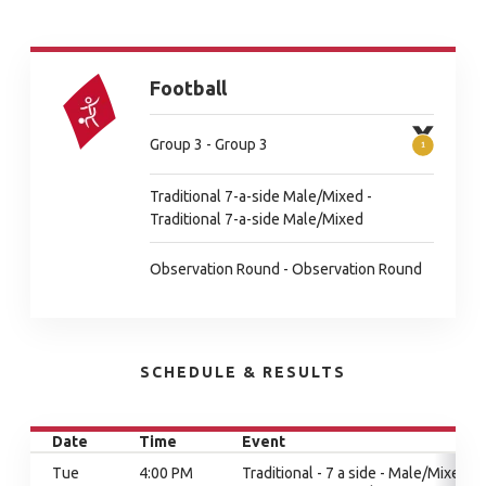
Football
Group 3 - Group 3
Traditional 7-a-side Male/Mixed -
Traditional 7-a-side Male/Mixed
Observation Round - Observation Round
SCHEDULE & RESULTS
Date
Time
Event
Tue
4:00 PM
Traditional - 7 a side - Male/Mixed,