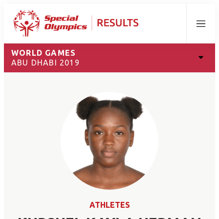
Menu
WORLD GAMES
ABU DHABI 2019
ATHLETES