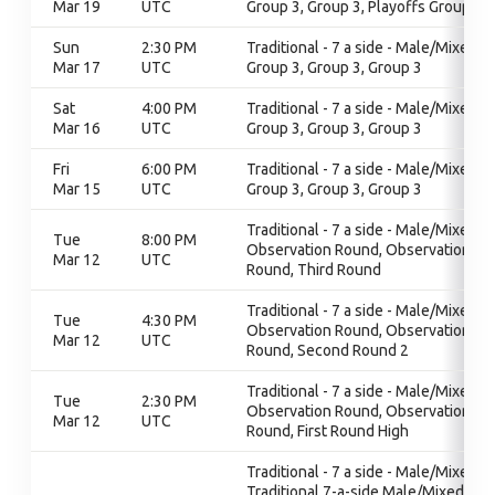
Mar 19
UTC
Group 3, Group 3, Playoffs Group 3
Sun
2:30 PM
Traditional - 7 a side - Male/Mixed,
Mar 17
UTC
Group 3, Group 3, Group 3
Sat
4:00 PM
Traditional - 7 a side - Male/Mixed,
Mar 16
UTC
Group 3, Group 3, Group 3
Fri
6:00 PM
Traditional - 7 a side - Male/Mixed,
Mar 15
UTC
Group 3, Group 3, Group 3
Traditional - 7 a side - Male/Mixed,
Tue
8:00 PM
Observation Round, Observation
Mar 12
UTC
Round, Third Round
Traditional - 7 a side - Male/Mixed,
Tue
4:30 PM
Observation Round, Observation
Mar 12
UTC
Round, Second Round 2
Traditional - 7 a side - Male/Mixed,
Tue
2:30 PM
Observation Round, Observation
Mar 12
UTC
Round, First Round High
Traditional - 7 a side - Male/Mixed,
Traditional 7-a-side Male/Mixed,