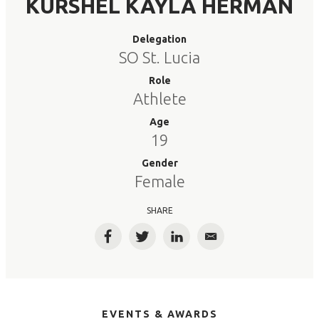
KURSHEL KAYLA HERMAN
Delegation
SO St. Lucia
Role
Athlete
Age
19
Gender
Female
SHARE
Facebook
Twitter
LinkedIn
Email
EVENTS & AWARDS