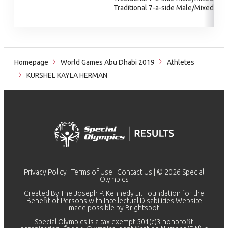
Traditional 7-a-side Male/Mixed
Homepage
World Games Abu Dhabi 2019
Athletes
KURSHEL KAYLA HERMAN
Privacy Policy
|
Terms of Use
|
Contact Us
| © 2026 Special
Olympics
Created By The Joseph P. Kennedy Jr. Foundation for the
Benefit of Persons with Intellectual Disabilities Website
made possible by
Brightspot
Special Olympics is a tax exempt 501(c)3 nonprofit