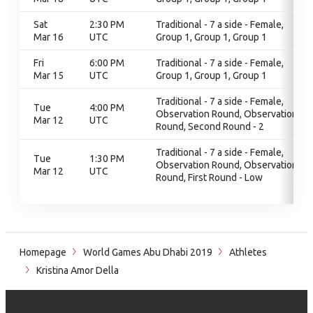
Sat
2:30 PM
Traditional - 7 a side - Female,
Mar 16
UTC
Group 1, Group 1, Group 1
Fri
6:00 PM
Traditional - 7 a side - Female,
Mar 15
UTC
Group 1, Group 1, Group 1
Traditional - 7 a side - Female,
Tue
4:00 PM
Observation Round, Observation
Mar 12
UTC
Round, Second Round - 2
Traditional - 7 a side - Female,
Tue
1:30 PM
Observation Round, Observation
Mar 12
UTC
Round, First Round - Low
Homepage
World Games Abu Dhabi 2019
Athletes
Kristina Amor Della