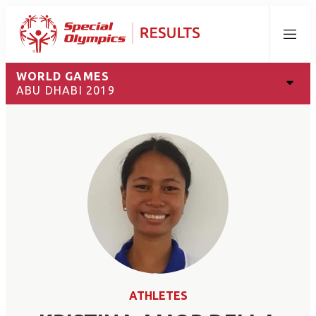
Menu
WORLD GAMES
ABU DHABI 2019
ATHLETES