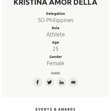
KRISTINA AMOR DELLA
Delegation
SO Philippines
Role
Athlete
Age
25
Gender
Female
SHARE
Facebook
Twitter
LinkedIn
Email
EVENTS & AWARDS