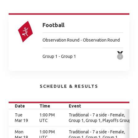
Football
Observation Round - Observation Round
Group 1 - Group 1
SCHEDULE & RESULTS
Date
Time
Event
Tue
1:00 PM
Traditional - 7 a side - Female,
Mar 19
UTC
Group 1, Group 1, Playoffs Group 1
Mon
1:00 PM
Traditional - 7 a side - Female,
Mar 18
UTC
Group 1, Group 1, Group 1