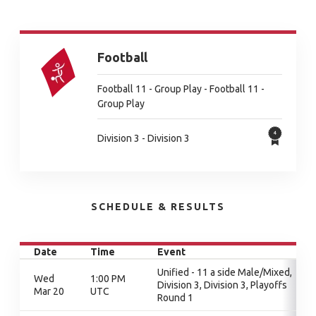
Football
Football 11 - Group Play - Football 11 -
Group Play
Division 3 - Division 3
SCHEDULE & RESULTS
Date
Time
Event
Unified - 11 a side Male/Mixed,
Wed
1:00 PM
Division 3, Division 3, Playoffs
Mar 20
UTC
Round 1