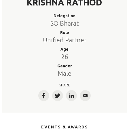
KRISHNA RATHOD
Delegation
SO Bharat
Role
Unified Partner
Age
26
Gender
Male
SHARE
Facebook
Twitter
LinkedIn
Email
EVENTS & AWARDS