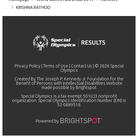
KRISHNA RATHOD
Privacy Policy
|
Terms of Use
|
Contact Us
| © 2026 Special
Olympics
Created By The Joseph P. Kennedy Jr. Foundation for the
Benefit of Persons with Intellectual Disabilities Website
made possible by
Brightspot
Special Olympics is a tax exempt 501(c)3 nonprofit
organization. Special Olympics Identification Number (EIN) is
52-0889518.
Powered by