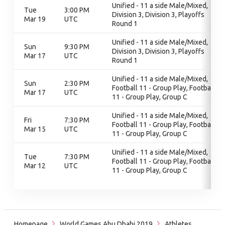
Unified - 11 a side Male/Mixed,
Tue
3:00 PM
Division 3, Division 3, Playoffs
Mar 19
UTC
Round 1
Unified - 11 a side Male/Mixed,
Sun
9:30 PM
Division 3, Division 3, Playoffs
Mar 17
UTC
Round 1
Unified - 11 a side Male/Mixed,
Sun
2:30 PM
Football 11 - Group Play, Football
Mar 17
UTC
11 - Group Play, Group C
Unified - 11 a side Male/Mixed,
Fri
7:30 PM
Football 11 - Group Play, Football
Mar 15
UTC
11 - Group Play, Group C
Unified - 11 a side Male/Mixed,
Tue
7:30 PM
Football 11 - Group Play, Football
Mar 12
UTC
11 - Group Play, Group C
Homepage
World Games Abu Dhabi 2019
Athletes