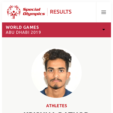
Menu
WORLD GAMES
ABU DHABI 2019
ATHLETES