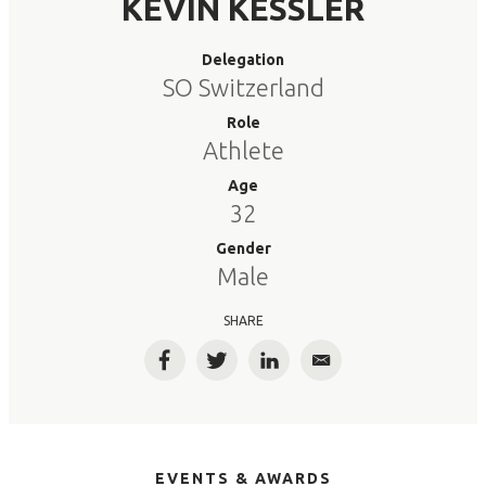
KEVIN KESSLER
Delegation
SO Switzerland
Role
Athlete
Age
32
Gender
Male
SHARE
Facebook
Twitter
LinkedIn
Email
EVENTS & AWARDS