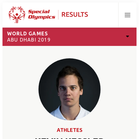
Menu
WORLD GAMES
ABU DHABI 2019
ATHLETES