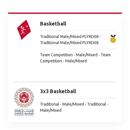
Basketball
Traditional Male/Mixed PLYRD08 -
Traditional Male/Mixed PLYRD08
Team Competition - Male/Mixed - Team
Competition - Male/Mixed
3x3 Basketball
Traditional - Male/Mixed - Traditional -
Male/Mixed