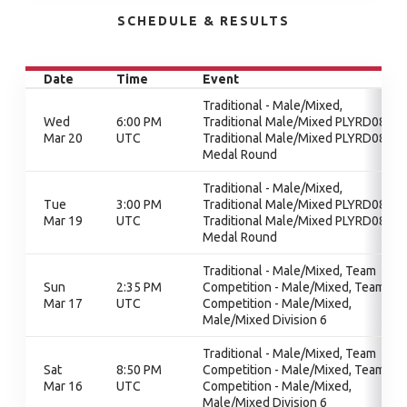
SCHEDULE & RESULTS
Date
Time
Event
Traditional - Male/Mixed,
Wed
6:00 PM
Traditional Male/Mixed PLYRD08,
Mar 20
UTC
Traditional Male/Mixed PLYRD08,
Medal Round
Traditional - Male/Mixed,
Tue
3:00 PM
Traditional Male/Mixed PLYRD08,
Mar 19
UTC
Traditional Male/Mixed PLYRD08,
Medal Round
Traditional - Male/Mixed, Team
Sun
2:35 PM
Competition - Male/Mixed, Team
Mar 17
UTC
Competition - Male/Mixed,
Male/Mixed Division 6
Traditional - Male/Mixed, Team
Sat
8:50 PM
Competition - Male/Mixed, Team
Mar 16
UTC
Competition - Male/Mixed,
Male/Mixed Division 6