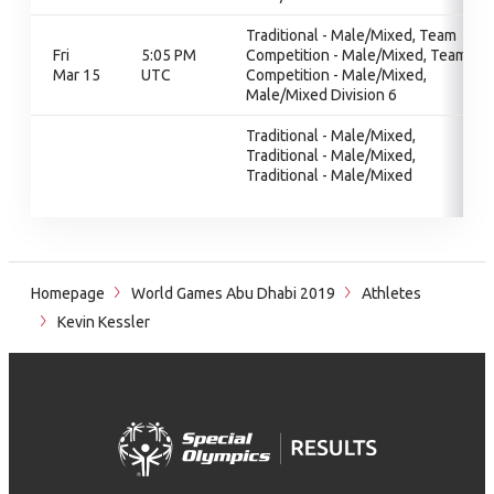
Traditional - Male/Mixed, Team
Fri
5:05 PM
Competition - Male/Mixed, Team
Mar 15
UTC
Competition - Male/Mixed,
Male/Mixed Division 6
Traditional - Male/Mixed,
Traditional - Male/Mixed,
Traditional - Male/Mixed
Homepage
World Games Abu Dhabi 2019
Athletes
Kevin Kessler