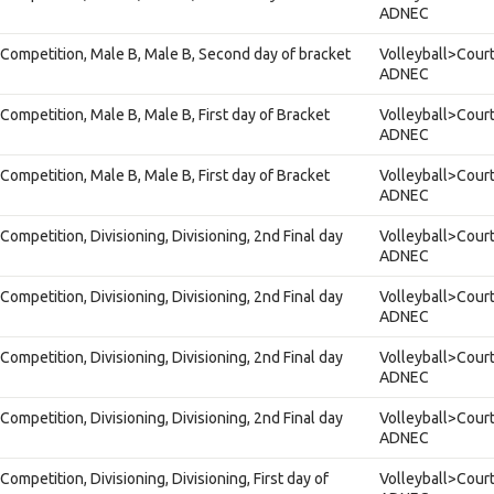
ADNEC
Competition, Male B, Male B, Second day of bracket
Volleyball>Court
ADNEC
Competition, Male B, Male B, First day of Bracket
Volleyball>Court
ADNEC
Competition, Male B, Male B, First day of Bracket
Volleyball>Court
ADNEC
ompetition, Divisioning, Divisioning, 2nd Final day
Volleyball>Court
ADNEC
ompetition, Divisioning, Divisioning, 2nd Final day
Volleyball>Court
ADNEC
ompetition, Divisioning, Divisioning, 2nd Final day
Volleyball>Court
ADNEC
ompetition, Divisioning, Divisioning, 2nd Final day
Volleyball>Court
ADNEC
ompetition, Divisioning, Divisioning, First day of
Volleyball>Court