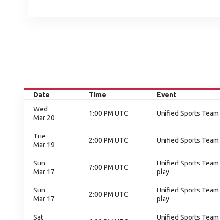
Date
Time
Event
Wed
1:00 PM UTC
Unified Sports Team
Mar 20
Tue
2:00 PM UTC
Unified Sports Team
Mar 19
Sun
Unified Sports Team 
7:00 PM UTC
Mar 17
play
Sun
Unified Sports Team 
2:00 PM UTC
Mar 17
play
Sat
Unified Sports Team 