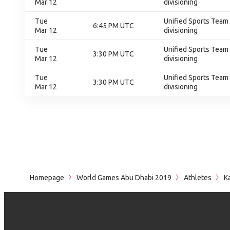
Mar 12
divisioning
Tue
Unified Sports Team C
6:45 PM UTC
Mar 12
divisioning
Tue
Unified Sports Team C
3:30 PM UTC
Mar 12
divisioning
Tue
Unified Sports Team C
3:30 PM UTC
Mar 12
divisioning
Homepage
World Games Abu Dhabi 2019
Athletes
Ka