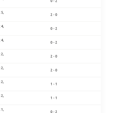
0 - 2
 5,
2 - 0
 4,
0 - 2
 4,
0 - 2
 2,
2 - 0
 2,
2 - 0
 2,
1 - 1
 2,
1 - 1
 1,
0 - 2