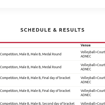
SCHEDULE & RESULTS
Venue
Volleyball>Court
 Competition, Male B, Male B, Medal Round
ADNEC
Volleyball>Court
 Competition, Male B, Male B, Medal Round
ADNEC
Competition, Male B, Male B, Final day of bracket
Volleyball>Court
ADNEC
Competition, Male B, Male B, Final day of bracket
Volleyball>Court
ADNEC
Competition, Male B, Male B, Second day of bracket
Volleyball>Court