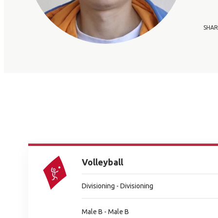
SHAR
Volleyball
Divisioning - Divisioning
Male B - Male B