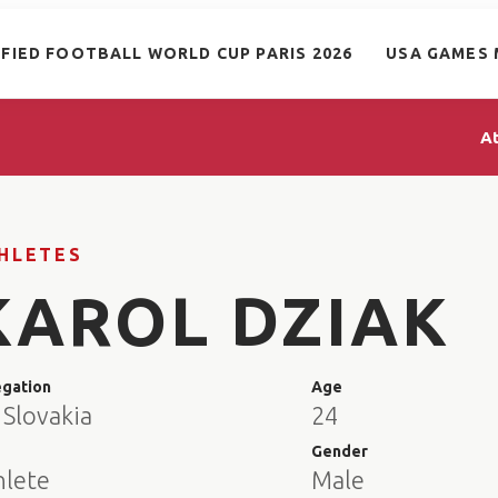
IFIED FOOTBALL WORLD CUP PARIS 2026
USA GAMES 
A
HLETES
KAROL DZIAK
egation
Age
 Slovakia
24
e
Gender
hlete
Male