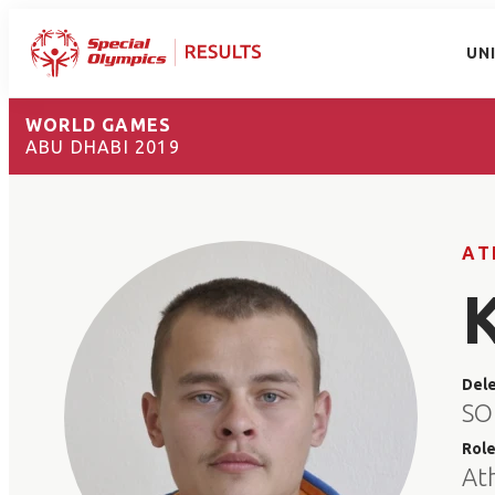
UN
WORLD GAMES
ABU DHABI 2019
AT
Del
SO
Rol
At