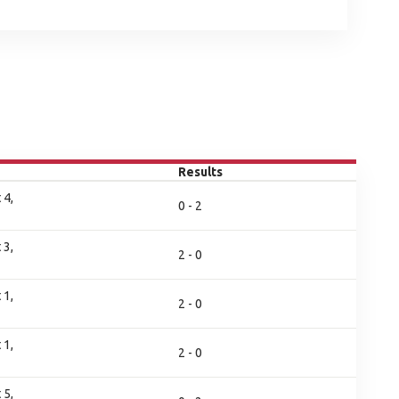
Results
 4,
0 - 2
 3,
2 - 0
 1,
2 - 0
 1,
2 - 0
 5,