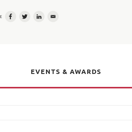
E
Facebook
Twitter
LinkedIn
Email
EVENTS & AWARDS