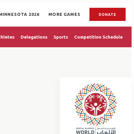
MINNESOTA 2026
MORE GAMES
DONATE
thletes
Delegations
Sports
Competition Schedule