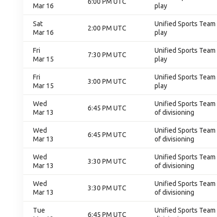
6:00 PM UTC
Mar 16
play
Sat
Unified Sports Team 
2:00 PM UTC
Mar 16
play
Fri
Unified Sports Team 
7:30 PM UTC
Mar 15
play
Fri
Unified Sports Team 
3:00 PM UTC
Mar 15
play
Wed
Unified Sports Team C
6:45 PM UTC
Mar 13
of divisioning
Wed
Unified Sports Team C
6:45 PM UTC
Mar 13
of divisioning
Wed
Unified Sports Team C
3:30 PM UTC
Mar 13
of divisioning
Wed
Unified Sports Team C
3:30 PM UTC
Mar 13
of divisioning
Tue
Unified Sports Team C
6:45 PM UTC