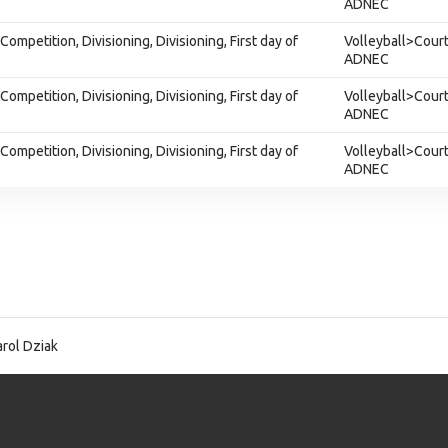
ADNEC
ompetition, Divisioning, Divisioning, First day of
Volleyball>Court
ADNEC
ompetition, Divisioning, Divisioning, First day of
Volleyball>Court
ADNEC
ompetition, Divisioning, Divisioning, First day of
Volleyball>Court
ADNEC
rol Dziak