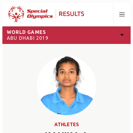
Menu
WORLD GAMES
ABU DHABI 2019
ATHLETES