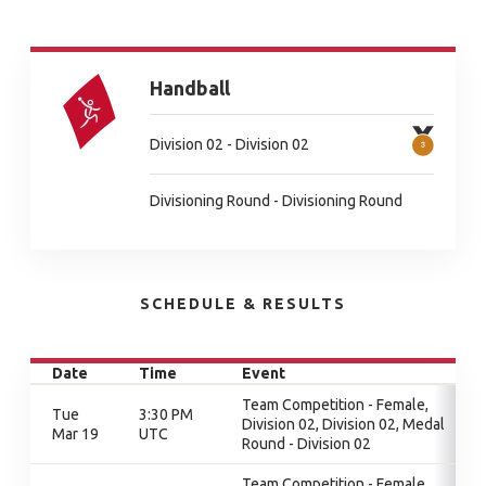
Handball
Division 02 - Division 02
Divisioning Round - Divisioning Round
SCHEDULE & RESULTS
Date
Time
Event
Team Competition - Female,
Tue
3:30 PM
Division 02, Division 02, Medal
Mar 19
UTC
Round - Division 02
Team Competition - Female,