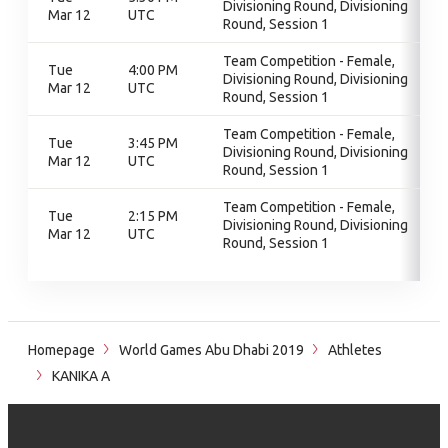
Divisioning Round, Divisioning
Mar 12
UTC
Round, Session 1
Team Competition - Female,
Tue
4:00 PM
Divisioning Round, Divisioning
Mar 12
UTC
Round, Session 1
Team Competition - Female,
Tue
3:45 PM
Divisioning Round, Divisioning
Mar 12
UTC
Round, Session 1
Team Competition - Female,
Tue
2:15 PM
Divisioning Round, Divisioning
Mar 12
UTC
Round, Session 1
Homepage
World Games Abu Dhabi 2019
Athletes
KANIKA A