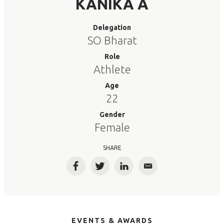
KANIKA A
Delegation
SO Bharat
Role
Athlete
Age
22
Gender
Female
SHARE
Facebook
Twitter
LinkedIn
Email
EVENTS & AWARDS