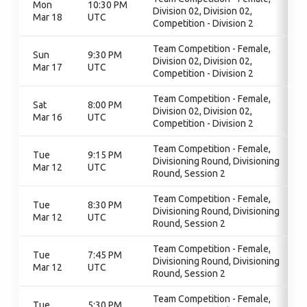
Mon
10:30 PM
Division 02, Division 02,
Mar 18
UTC
Competition - Division 2
Team Competition - Female,
Sun
9:30 PM
Division 02, Division 02,
Mar 17
UTC
Competition - Division 2
Team Competition - Female,
Sat
8:00 PM
Division 02, Division 02,
Mar 16
UTC
Competition - Division 2
Team Competition - Female,
Tue
9:15 PM
Divisioning Round, Divisioning
Mar 12
UTC
Round, Session 2
Team Competition - Female,
Tue
8:30 PM
Divisioning Round, Divisioning
Mar 12
UTC
Round, Session 2
Team Competition - Female,
Tue
7:45 PM
Divisioning Round, Divisioning
Mar 12
UTC
Round, Session 2
Team Competition - Female,
Tue
5:30 PM