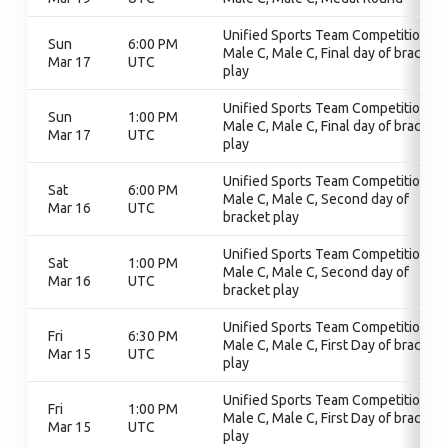
Unified Sports Team Competition,
Sun
6:00 PM
Male C, Male C, Final day of bracket
Mar 17
UTC
play
Unified Sports Team Competition,
Sun
1:00 PM
Male C, Male C, Final day of bracket
Mar 17
UTC
play
Unified Sports Team Competition,
Sat
6:00 PM
Male C, Male C, Second day of
Mar 16
UTC
bracket play
Unified Sports Team Competition,
Sat
1:00 PM
Male C, Male C, Second day of
Mar 16
UTC
bracket play
Unified Sports Team Competition,
Fri
6:30 PM
Male C, Male C, First Day of bracket
Mar 15
UTC
play
Unified Sports Team Competition,
Fri
1:00 PM
Male C, Male C, First Day of bracket
Mar 15
UTC
play