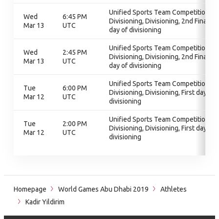
Unified Sports Team Competition,
Wed
6:45 PM
Divisioning, Divisioning, 2nd Final
Mar 13
UTC
day of divisioning
Unified Sports Team Competition,
Wed
2:45 PM
Divisioning, Divisioning, 2nd Final
Mar 13
UTC
day of divisioning
Unified Sports Team Competition,
Tue
6:00 PM
Divisioning, Divisioning, First day of
Mar 12
UTC
divisioning
Unified Sports Team Competition,
Tue
2:00 PM
Divisioning, Divisioning, First day of
Mar 12
UTC
divisioning
Homepage
World Games Abu Dhabi 2019
Athletes
Kadir Yildirim