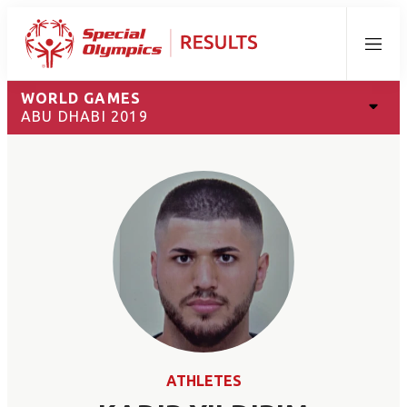
Menu
WORLD GAMES
ABU DHABI 2019
ATHLETES