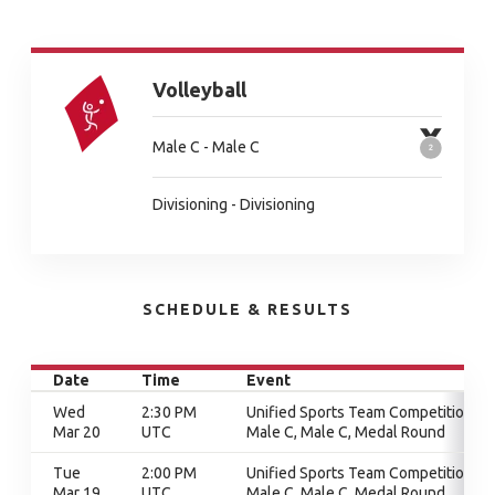
Volleyball
Male C - Male C
Divisioning - Divisioning
SCHEDULE & RESULTS
Date
Time
Event
Wed
2:30 PM
Unified Sports Team Competition,
Mar 20
UTC
Male C, Male C, Medal Round
Tue
2:00 PM
Unified Sports Team Competition,
Mar 19
UTC
Male C, Male C, Medal Round