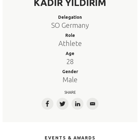
KADIR YILDIRIM
Delegation
SO Germany
Role
Athlete
Age
28
Gender
Male
SHARE
Facebook
Twitter
LinkedIn
Email
EVENTS & AWARDS