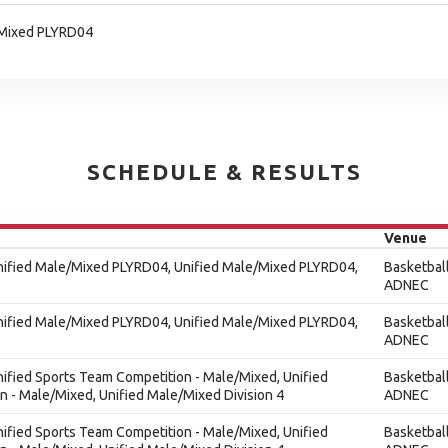
/Mixed PLYRD04
SCHEDULE & RESULTS
Venue
Unified Male/Mixed PLYRD04, Unified Male/Mixed PLYRD04,
Basketbal
ADNEC
Unified Male/Mixed PLYRD04, Unified Male/Mixed PLYRD04,
Basketbal
ADNEC
nified Sports Team Competition - Male/Mixed, Unified
Basketbal
 - Male/Mixed, Unified Male/Mixed Division 4
ADNEC
nified Sports Team Competition - Male/Mixed, Unified
Basketbal