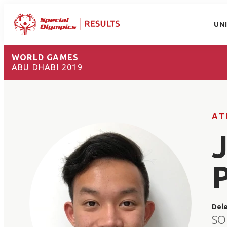
UN
WORLD GAMES
ABU DHABI 2019
AT
Del
SO