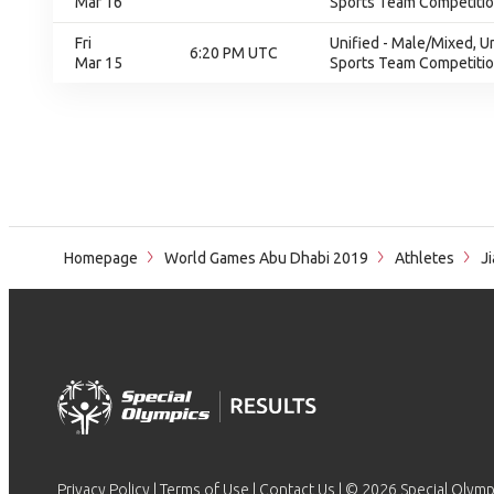
Mar 16
Sports Team Competition
Fri
Unified - Male/Mixed, U
6:20 PM UTC
Mar 15
Sports Team Competition
Homepage
World Games Abu Dhabi 2019
Athletes
Ji
Privacy Policy
|
Terms of Use
|
Contact Us
| © 2026 Special Olymp