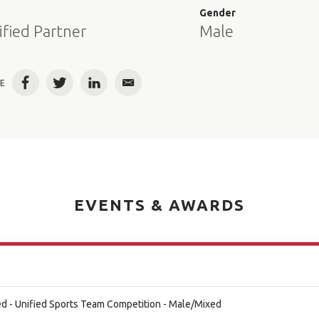
e
Gender
ified Partner
Male
E
Facebook
Twitter
LinkedIn
Email
EVENTS & AWARDS
d - Unified Sports Team Competition - Male/Mixed