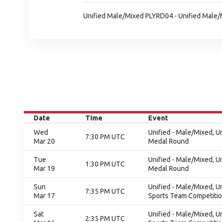
Unified Male/Mixed PLYRD04 - Unified Male
Date
Time
Event
Wed
Unified - Male/Mixed, 
7:30 PM UTC
Mar 20
Medal Round
Tue
Unified - Male/Mixed, 
1:30 PM UTC
Mar 19
Medal Round
Sun
Unified - Male/Mixed, U
7:35 PM UTC
Mar 17
Sports Team Competition
Sat
Unified - Male/Mixed, U
2:35 PM UTC