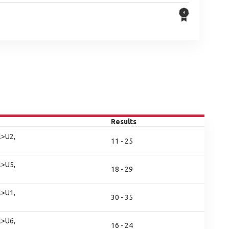
Results
l>U2,
11 - 25
l>U5,
18 - 29
l>U1,
30 - 35
l>U6,
16 - 24