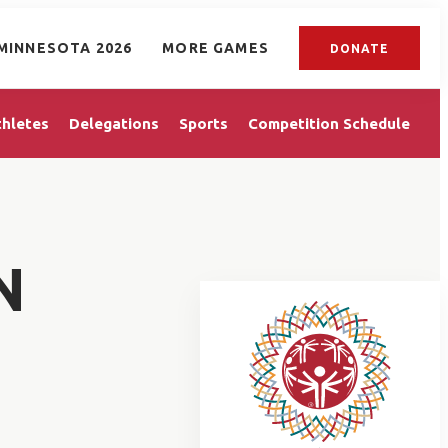
MINNESOTA 2026
MORE GAMES
DONATE
thletes
Delegations
Sports
Competition Schedule
N