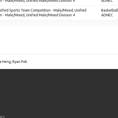
 - Male/Mixed, Unified Male/Mixed Division 4
ADNEC
nified Sports Team Competition - Male/Mixed, Unified
Basketbal
 - Male/Mixed, Unified Male/Mixed Division 4
ADNEC
a Heng, Ryan Pek
ics