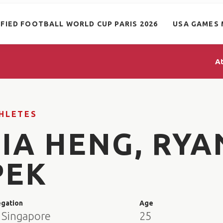
IFIED FOOTBALL WORLD CUP PARIS 2026
USA GAMES 
A
HLETES
JIA HENG, RYA
PEK
egation
Age
 Singapore
25