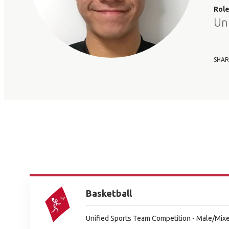
Rol
Un
SHAR
Basketball
Unified Sports Team Competition - Male/Mixe