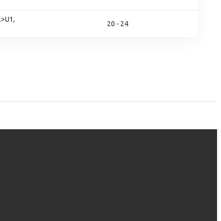
l>U1,
20 - 24