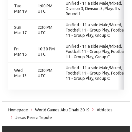
Unified - 11 a side Male/Mixed,
Tue
1:00 PM
Division 3, Division 3, Playoffs
Mar 19
UTC
Round 1
Unified - 11 a side Male/Mixed,
Sun
2:30 PM
Football 11 - Group Play, Football
Mar 17
UTC
11 - Group Play, Group C
Unified - 11 a side Male/Mixed,
Fri
10:30 PM
Football 11 - Group Play, Football
Mar 15
UTC
11 - Group Play, Group C
Unified - 11 a side Male/Mixed,
Wed
2:30 PM
Football 11 - Group Play, Football
Mar 13
UTC
11 - Group Play, Group C
Homepage
World Games Abu Dhabi 2019
Athletes
Jesus Perez Tepole