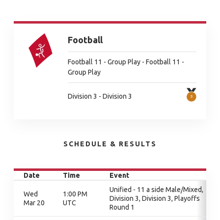
Football
Football 11 - Group Play - Football 11 -
Group Play
Division 3 - Division 3
SCHEDULE & RESULTS
Date
Time
Event
Unified - 11 a side Male/Mixed,
Wed
1:00 PM
Division 3, Division 3, Playoffs
Mar 20
UTC
Round 1