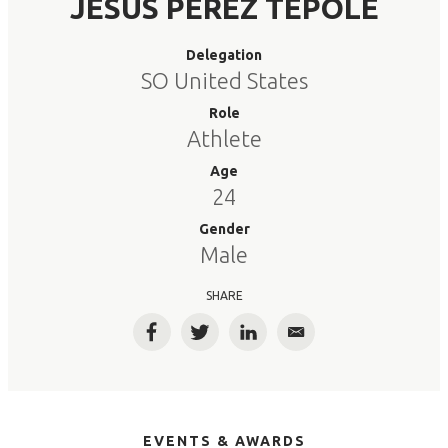
JESUS PEREZ TEPOLE
Delegation
SO United States
Role
Athlete
Age
24
Gender
Male
SHARE
Facebook
Twitter
LinkedIn
Email
EVENTS & AWARDS