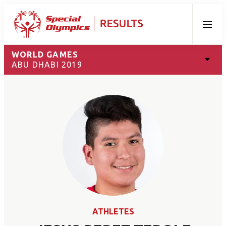
Menu
WORLD GAMES
ABU DHABI 2019
ATHLETES