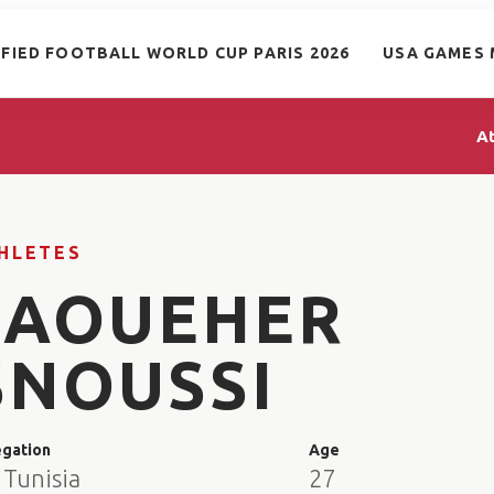
IFIED FOOTBALL WORLD CUP PARIS 2026
USA GAMES 
A
HLETES
JAOUEHER
SNOUSSI
egation
Age
 Tunisia
27