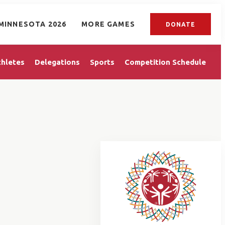
MINNESOTA 2026
MORE GAMES
DONATE
thletes
Delegations
Sports
Competition Schedule