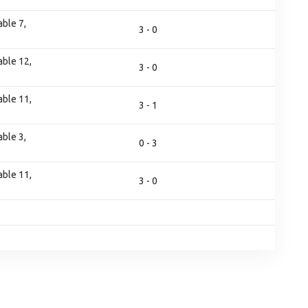
ble 7,
3 - 0
ble 12,
3 - 0
ble 11,
3 - 1
ble 3,
0 - 3
ble 11,
3 - 0