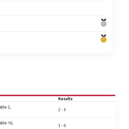
Results
ble 2,
2 - 3
ble 10,
3 - 0