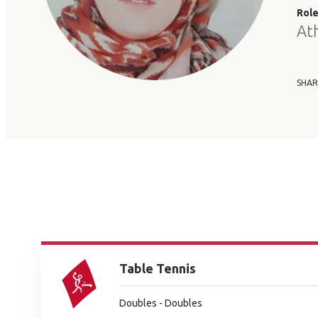
Rol
At
SHAR
Table Tennis
Doubles - Doubles