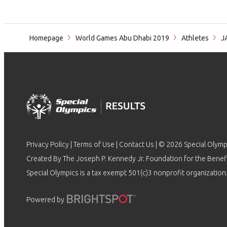
Homepage
World Games Abu Dhabi 2019
Athletes
J
Privacy Policy
|
Terms of Use
|
Contact Us
| © 2026 Special Olymp
Created By The Joseph P. Kennedy Jr. Foundation for the Benefit
Special Olympics is a tax exempt 501(c)3 nonprofit organization.
Powered by