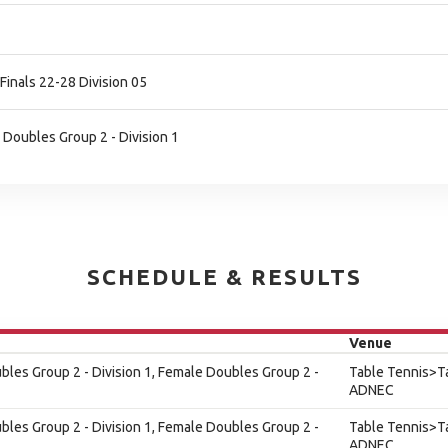
Finals 22-28 Division 05
 Doubles Group 2 - Division 1
SCHEDULE & RESULTS
Venue
les Group 2 - Division 1, Female Doubles Group 2 -
Table Tennis>Ta
ADNEC
les Group 2 - Division 1, Female Doubles Group 2 -
Table Tennis>Ta
ADNEC