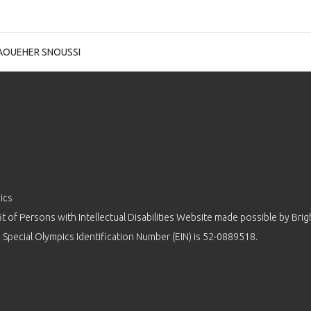
AOUEHER SNOUSSI
ics
 of Persons with Intellectual Disabilities Website made possible by
Brig
 Special Olympics Identification Number (EIN) is 52-0889518.