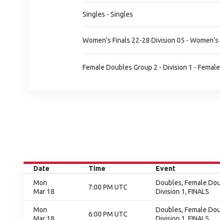
Singles - Singles
Women's Finals 22-28 Division 05 - Women's 
Female Doubles Group 2 - Division 1 - Female
Date
Time
Event
Mon
Doubles, Female Doub
7:00 PM UTC
Mar 18
Division 1, FINALS
Mon
Doubles, Female Doub
6:00 PM UTC
Mar 18
Division 1, FINALS