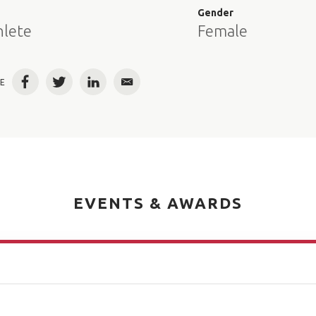
e
Gender
hlete
Female
E
Facebook
Twitter
LinkedIn
Email
EVENTS & AWARDS