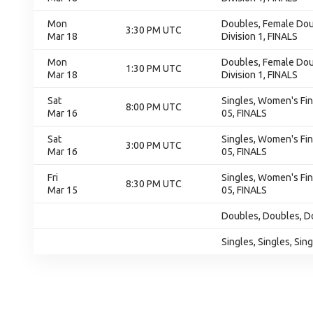
Mon
Doubles, Female Doub
3:30 PM UTC
Mar 18
Division 1, FINALS
Mon
Doubles, Female Doub
1:30 PM UTC
Mar 18
Division 1, FINALS
Sat
Singles, Women's Fin
8:00 PM UTC
Mar 16
05, FINALS
Sat
Singles, Women's Fin
3:00 PM UTC
Mar 16
05, FINALS
Fri
Singles, Women's Fin
8:30 PM UTC
Mar 15
05, FINALS
Doubles, Doubles, D
Singles, Singles, Sin