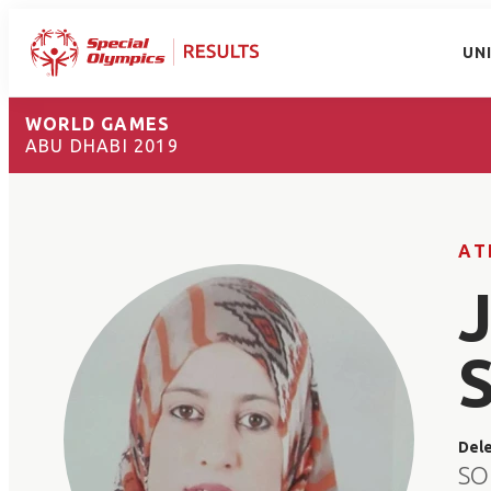
UN
WORLD GAMES
ABU DHABI 2019
AT
Del
SO