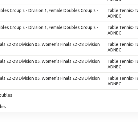
les Group 2 - Division 1, Female Doubles Group 2 -
Table Tennis>Ta
ADNEC
les Group 2 - Division 1, Female Doubles Group 2 -
Table Tennis>Ta
ADNEC
als 22-28 Division 05, Women's Finals 22-28 Division
Table Tennis>Ta
ADNEC
als 22-28 Division 05, Women's Finals 22-28 Division
Table Tennis>Ta
ADNEC
als 22-28 Division 05, Women's Finals 22-28 Division
Table Tennis>Ta
ADNEC
oubles
gles