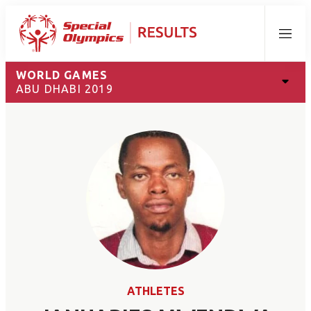
Menu
WORLD GAMES
ABU DHABI 2019
ATHLETES