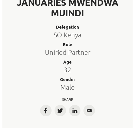
JANUARIES MWENDWA
MUINDI
Delegation
SO Kenya
Role
Unified Partner
Age
32
Gender
Male
SHARE
Facebook
Twitter
LinkedIn
Email