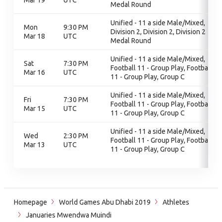
Mar 19
UTC
Medal Round
Unified - 11 a side Male/Mixed,
Mon
9:30 PM
Division 2, Division 2, Division 2
Mar 18
UTC
Medal Round
Unified - 11 a side Male/Mixed,
Sat
7:30 PM
Football 11 - Group Play, Football
Mar 16
UTC
11 - Group Play, Group C
Unified - 11 a side Male/Mixed,
Fri
7:30 PM
Football 11 - Group Play, Football
Mar 15
UTC
11 - Group Play, Group C
Unified - 11 a side Male/Mixed,
Wed
2:30 PM
Football 11 - Group Play, Football
Mar 13
UTC
11 - Group Play, Group C
Homepage
World Games Abu Dhabi 2019
Athletes
Januaries Mwendwa Muindi