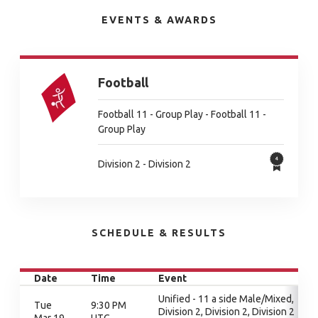
EVENTS & AWARDS
Football
Football 11 - Group Play - Football 11 -
Group Play
Division 2 - Division 2
SCHEDULE & RESULTS
Date
Time
Event
Unified - 11 a side Male/Mixed,
Tue
9:30 PM
Division 2, Division 2, Division 2