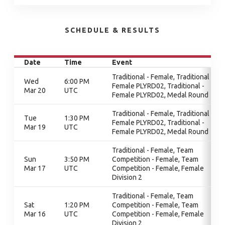
SCHEDULE & RESULTS
Date
Time
Event
Traditional - Female, Traditional -
Wed
6:00 PM
Female PLYRD02, Traditional -
Mar 20
UTC
Female PLYRD02, Medal Round
Traditional - Female, Traditional -
Tue
1:30 PM
Female PLYRD02, Traditional -
Mar 19
UTC
Female PLYRD02, Medal Round
Traditional - Female, Team
Sun
3:50 PM
Competition - Female, Team
Mar 17
UTC
Competition - Female, Female
Division 2
Traditional - Female, Team
Sat
1:20 PM
Competition - Female, Team
Mar 16
UTC
Competition - Female, Female
Division 2