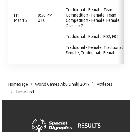
Traditional - Female, Team
Fri
8:50 PM
Competition - Female, Team
Mar 15
UTC
Competition - Female, Female
Division 2
Traditional - Female, F02, F02
Traditional - Female, Traditional -
Female, Traditional - Female
Homepage
World Games Abu Dhabi 2019
Athletes
Jamie Holt