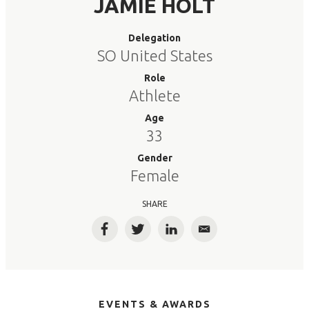
JAMIE HOLT
Delegation
SO United States
Role
Athlete
Age
33
Gender
Female
SHARE
Facebook
Twitter
LinkedIn
Email
EVENTS & AWARDS