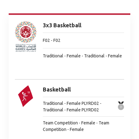
3x3 Basketball
F02 - F02
Traditional - Female - Traditional - Female
Basketball
Traditional - Female PLYRD02 -
Traditional - Female PLYRD02
Team Competition - Female - Team
Competition - Female