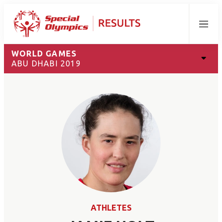
Menu
WORLD GAMES
ABU DHABI 2019
ATHLETES