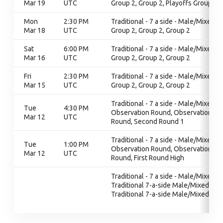
Mar 19
UTC
Group 2, Group 2, Playoffs Group 2
Mon
2:30 PM
Traditional - 7 a side - Male/Mixed,
Mar 18
UTC
Group 2, Group 2, Group 2
Sat
6:00 PM
Traditional - 7 a side - Male/Mixed,
Mar 16
UTC
Group 2, Group 2, Group 2
Fri
2:30 PM
Traditional - 7 a side - Male/Mixed,
Mar 15
UTC
Group 2, Group 2, Group 2
Traditional - 7 a side - Male/Mixed,
Tue
4:30 PM
Observation Round, Observation
Mar 12
UTC
Round, Second Round 1
Traditional - 7 a side - Male/Mixed,
Tue
1:00 PM
Observation Round, Observation
Mar 12
UTC
Round, First Round High
Traditional - 7 a side - Male/Mixed,
Traditional 7-a-side Male/Mixed,
Traditional 7-a-side Male/Mixed