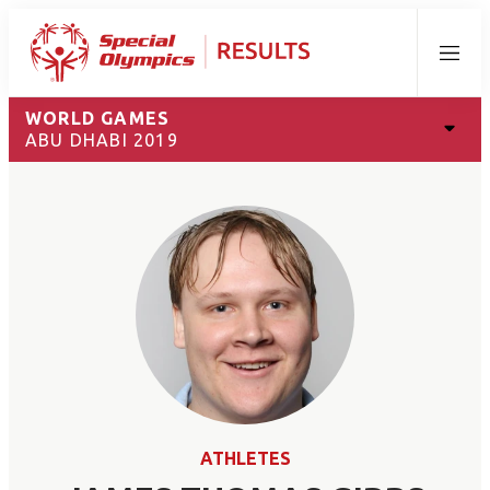
Menu
WORLD GAMES
ABU DHABI 2019
ATHLETES