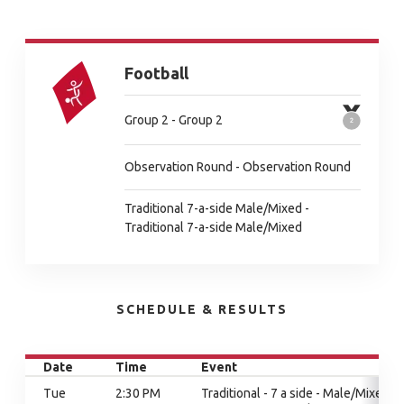
Football
Group 2 - Group 2
Observation Round - Observation Round
Traditional 7-a-side Male/Mixed -
Traditional 7-a-side Male/Mixed
SCHEDULE & RESULTS
Date
Time
Event
Tue
2:30 PM
Traditional - 7 a side - Male/Mixed,