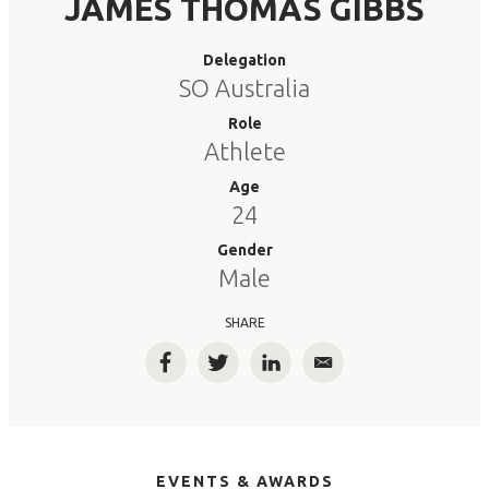
JAMES THOMAS GIBBS
Delegation
SO Australia
Role
Athlete
Age
24
Gender
Male
SHARE
Facebook
Twitter
LinkedIn
Email
EVENTS & AWARDS