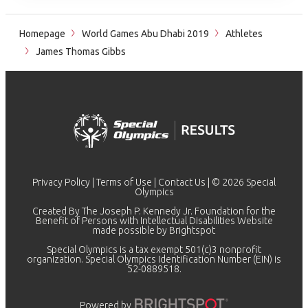
Homepage
World Games Abu Dhabi 2019
Athletes
James Thomas Gibbs
Privacy Policy
|
Terms of Use
|
Contact Us
| © 2026 Special
Olympics
Created By The Joseph P. Kennedy Jr. Foundation for the
Benefit of Persons with Intellectual Disabilities Website
made possible by
Brightspot
Special Olympics is a tax exempt 501(c)3 nonprofit
organization. Special Olympics Identification Number (EIN) is
52-0889518.
Powered by