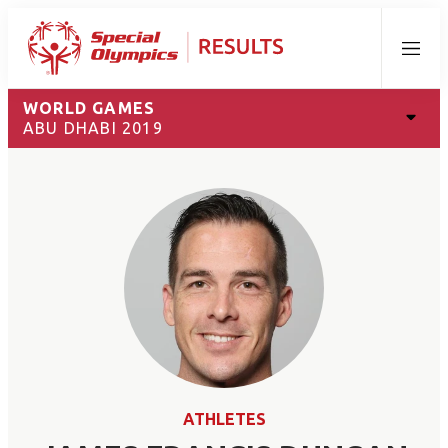
Menu
WORLD GAMES
ABU DHABI 2019
ATHLETES