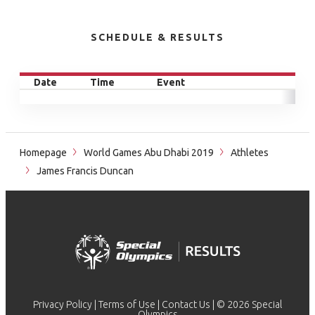
SCHEDULE & RESULTS
Date
Time
Event
Homepage
World Games Abu Dhabi 2019
Athletes
James Francis Duncan
Privacy Policy
|
Terms of Use
|
Contact Us
| © 2026 Special
Olympics