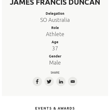
JAMES FRANCIS DUNCAN
Delegation
SO Australia
Role
Athlete
Age
37
Gender
Male
SHARE
Facebook
Twitter
LinkedIn
Email
EVENTS & AWARDS