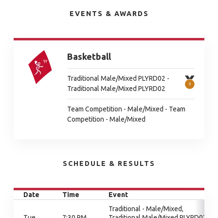
EVENTS & AWARDS
Basketball
Traditional Male/Mixed PLYRD02 -
Traditional Male/Mixed PLYRD02
Team Competition - Male/Mixed - Team
Competition - Male/Mixed
SCHEDULE & RESULTS
Date
Time
Event
Traditional - Male/Mixed,
Tue
7:30 PM
Traditional Male/Mixed PLYRD02,