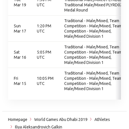
Mar 19
UTC
Traditional Male/Mixed PLYRD02,
Medal Round
Traditional - Male/Mixed, Team
Sun
1:20 PM
Competition - Male/Mixed, Team
Mar 17
UTC
Competition - Male/Mixed,
Male/Mixed Division 1
Traditional - Male/Mixed, Team
Sat
5:05 PM
Competition - Male/Mixed, Team
Mar 16
UTC
Competition - Male/Mixed,
Male/Mixed Division 1
Traditional - Male/Mixed, Team
Fri
10:05 PM
Competition - Male/Mixed, Team
Mar 15
UTC
Competition - Male/Mixed,
Male/Mixed Division 1
Homepage
World Games Abu Dhabi 2019
Athletes
Iliya Aleksandrovich Galkin