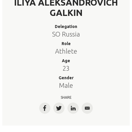
ILIYA ALEKSANDROVICH
GALKIN
Delegation
SO Russia
Role
Athlete
Age
23
Gender
Male
SHARE
Facebook
Twitter
LinkedIn
Email