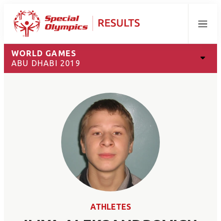
Menu
WORLD GAMES
ABU DHABI 2019
ATHLETES