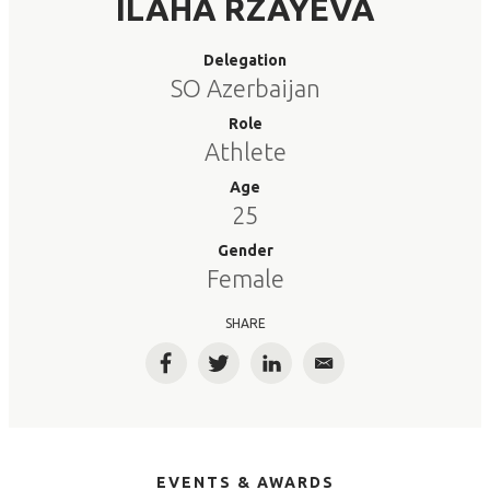
ILAHA RZAYEVA
Delegation
SO Azerbaijan
Role
Athlete
Age
25
Gender
Female
SHARE
Facebook
Twitter
LinkedIn
Email
EVENTS & AWARDS