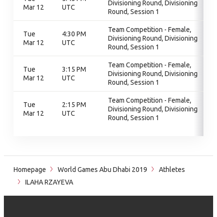
Divisioning Round, Divisioning
Mar 12
UTC
Round, Session 1
Team Competition - Female,
Tue
4:30 PM
Divisioning Round, Divisioning
Mar 12
UTC
Round, Session 1
Team Competition - Female,
Tue
3:15 PM
Divisioning Round, Divisioning
Mar 12
UTC
Round, Session 1
Team Competition - Female,
Tue
2:15 PM
Divisioning Round, Divisioning
Mar 12
UTC
Round, Session 1
Homepage
World Games Abu Dhabi 2019
Athletes
ILAHA RZAYEVA