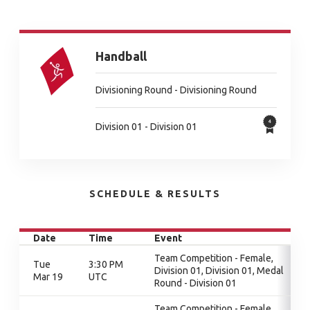
Handball
Divisioning Round - Divisioning Round
Division 01 - Division 01
SCHEDULE & RESULTS
Date
Time
Event
Team Competition - Female,
Tue
3:30 PM
Division 01, Division 01, Medal
Mar 19
UTC
Round - Division 01
Team Competition - Female,