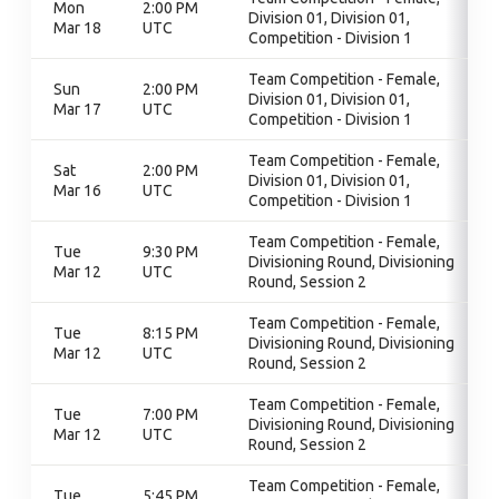
Mon
2:00 PM
Division 01, Division 01,
Mar 18
UTC
Competition - Division 1
Team Competition - Female,
Sun
2:00 PM
Division 01, Division 01,
Mar 17
UTC
Competition - Division 1
Team Competition - Female,
Sat
2:00 PM
Division 01, Division 01,
Mar 16
UTC
Competition - Division 1
Team Competition - Female,
Tue
9:30 PM
Divisioning Round, Divisioning
Mar 12
UTC
Round, Session 2
Team Competition - Female,
Tue
8:15 PM
Divisioning Round, Divisioning
Mar 12
UTC
Round, Session 2
Team Competition - Female,
Tue
7:00 PM
Divisioning Round, Divisioning
Mar 12
UTC
Round, Session 2
Team Competition - Female,
Tue
5:45 PM