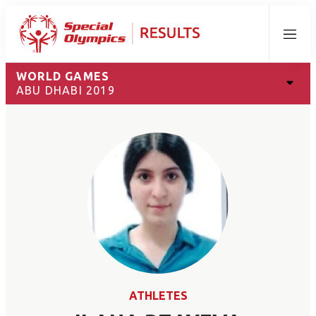
Menu
WORLD GAMES
ABU DHABI 2019
ATHLETES