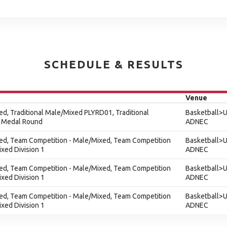
SCHEDULE & RESULTS
Venue
xed, Traditional Male/Mixed PLYRD01, Traditional
Basketball>U
 Medal Round
ADNEC
xed, Team Competition - Male/Mixed, Team Competition
Basketball>U
xed Division 1
ADNEC
xed, Team Competition - Male/Mixed, Team Competition
Basketball>U
xed Division 1
ADNEC
xed, Team Competition - Male/Mixed, Team Competition
Basketball>U
xed Division 1
ADNEC