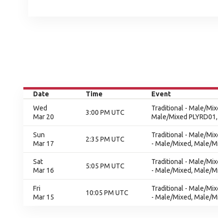
Date
Time
Event
Wed
Traditional - Male/Mi
3:00 PM UTC
Mar 20
Male/Mixed PLYRD01,
Sun
Traditional - Male/Mi
2:35 PM UTC
Mar 17
- Male/Mixed, Male/Mi
Sat
Traditional - Male/Mi
5:05 PM UTC
Mar 16
- Male/Mixed, Male/Mi
Fri
Traditional - Male/Mi
10:05 PM UTC
Mar 15
- Male/Mixed, Male/Mi