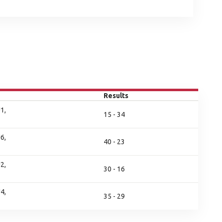
Results
1,
15 - 34
6,
40 - 23
2,
30 - 16
4,
35 - 29