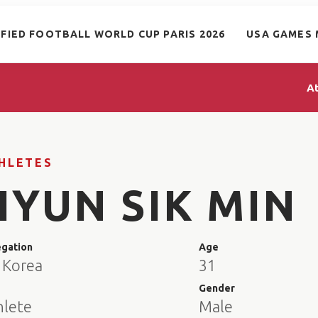
IFIED FOOTBALL WORLD CUP PARIS 2026
USA GAMES 
A
HLETES
HYUN SIK MIN
egation
Age
 Korea
31
e
Gender
hlete
Male