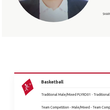
SHAR
Basketball
Traditional Male/Mixed PLYRD01 - Tradition
Team Competition - Male/Mixed - Team Comp