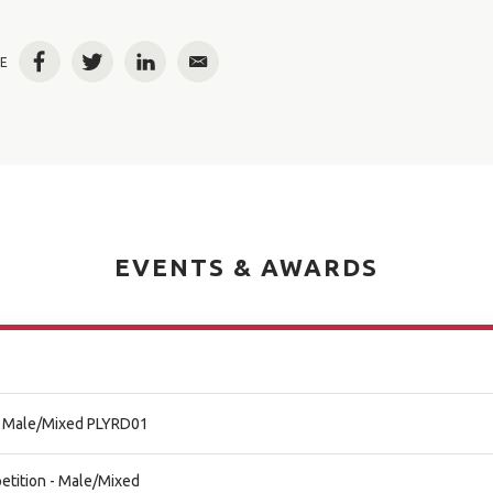
E
Facebook
Twitter
LinkedIn
Email
EVENTS & AWARDS
al Male/Mixed PLYRD01
etition - Male/Mixed