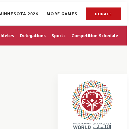
MINNESOTA 2026
MORE GAMES
DONATE
thletes
Delegations
Sports
Competition Schedule