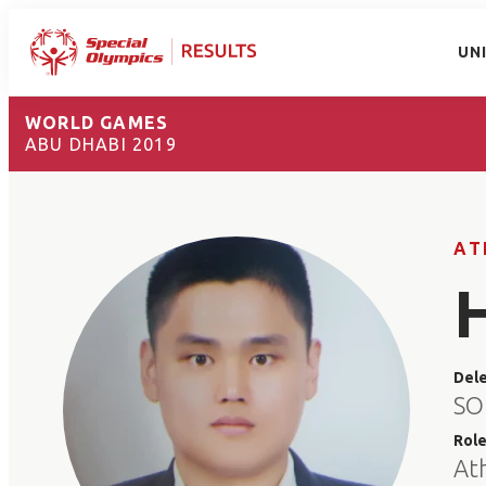
UN
WORLD GAMES
ABU DHABI 2019
AT
Del
SO
Rol
At