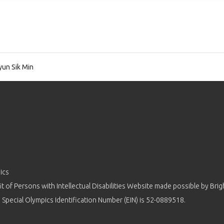
un Sik Min
ics
 of Persons with Intellectual Disabilities Website made possible by
Brig
 Special Olympics Identification Number (EIN) is 52-0889518.