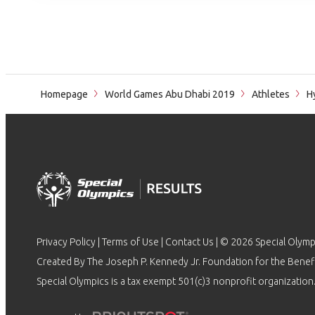
Homepage
World Games Abu Dhabi 2019
Athletes
Hy
Privacy Policy
|
Terms of Use
|
Contact Us
| © 2026 Special Olymp
Created By The Joseph P. Kennedy Jr. Foundation for the Benefit
Special Olympics is a tax exempt 501(c)3 nonprofit organization.