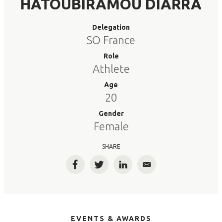
HATOUBIRAMOU DIARRA
Delegation
SO France
Role
Athlete
Age
20
Gender
Female
SHARE
Facebook
Twitter
LinkedIn
Email
EVENTS & AWARDS