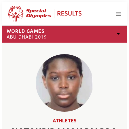
Menu
WORLD GAMES
ABU DHABI 2019
ATHLETES