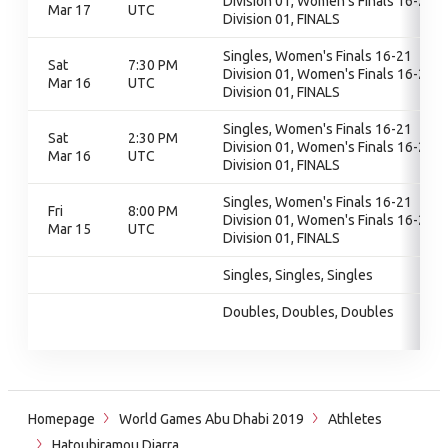
Division 01, Women's Finals 16-21
Mar 17
UTC
Division 01, FINALS
Singles, Women's Finals 16-21
Sat
7:30 PM
Division 01, Women's Finals 16-21
Mar 16
UTC
Division 01, FINALS
Singles, Women's Finals 16-21
Sat
2:30 PM
Division 01, Women's Finals 16-21
Mar 16
UTC
Division 01, FINALS
Singles, Women's Finals 16-21
Fri
8:00 PM
Division 01, Women's Finals 16-21
Mar 15
UTC
Division 01, FINALS
Singles, Singles, Singles
Doubles, Doubles, Doubles
Homepage
World Games Abu Dhabi 2019
Athletes
Hatoubiramou Diarra