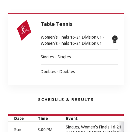
Table Tennis
Women's Finals 16-21 Division 01 -
Women's Finals 16-21 Division 01
Singles - Singles
Doubles - Doubles
SCHEDULE & RESULTS
Date
Time
Event
Singles, Women's Finals 16-21
Sun
3:00 PM