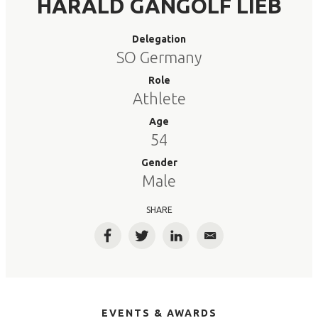
HARALD GANGOLF LIEB
Delegation
SO Germany
Role
Athlete
Age
54
Gender
Male
SHARE
Facebook
Twitter
LinkedIn
Email
EVENTS & AWARDS