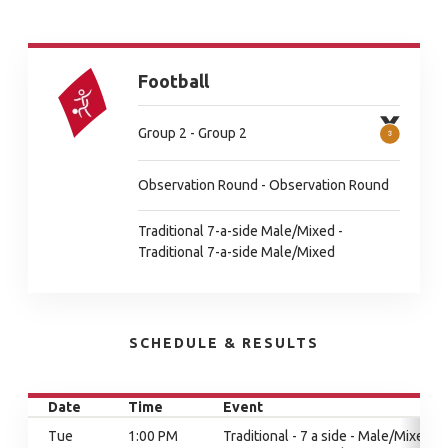
Football
Group 2 - Group 2
Observation Round - Observation Round
Traditional 7-a-side Male/Mixed -
Traditional 7-a-side Male/Mixed
SCHEDULE & RESULTS
Date
Time
Event
Tue
1:00 PM
Traditional - 7 a side - Male/Mixed,