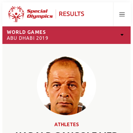
Menu
WORLD GAMES
ABU DHABI 2019
ATHLETES