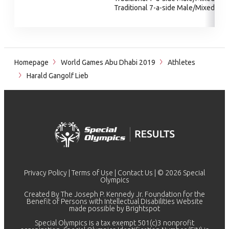
Traditional 7-a-side Male/Mixed
Homepage
World Games Abu Dhabi 2019
Athletes
Harald Gangolf Lieb
Privacy Policy
|
Terms of Use
|
Contact Us
| © 2026 Special
Olympics
Created By The Joseph P. Kennedy Jr. Foundation for the
Benefit of Persons with Intellectual Disabilities Website
made possible by
Brightspot
Special Olympics is a tax exempt 501(c)3 nonprofit