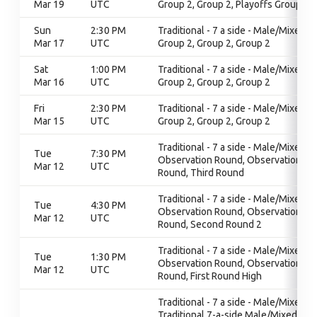
Mar 19
UTC
Group 2, Group 2, Playoffs Group 2
Sun
2:30 PM
Traditional - 7 a side - Male/Mixed,
Mar 17
UTC
Group 2, Group 2, Group 2
Sat
1:00 PM
Traditional - 7 a side - Male/Mixed,
Mar 16
UTC
Group 2, Group 2, Group 2
Fri
2:30 PM
Traditional - 7 a side - Male/Mixed,
Mar 15
UTC
Group 2, Group 2, Group 2
Traditional - 7 a side - Male/Mixed,
Tue
7:30 PM
Observation Round, Observation
Mar 12
UTC
Round, Third Round
Traditional - 7 a side - Male/Mixed,
Tue
4:30 PM
Observation Round, Observation
Mar 12
UTC
Round, Second Round 2
Traditional - 7 a side - Male/Mixed,
Tue
1:30 PM
Observation Round, Observation
Mar 12
UTC
Round, First Round High
Traditional - 7 a side - Male/Mixed,
Traditional 7-a-side Male/Mixed,