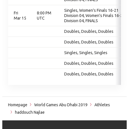
Singles, Women's Finals 16-21
Fri
8:00 PM
Division 04, Women's Finals 16-21
Mar 15
UTC
Division 04, FINALS
Doubles, Doubles, Doubles
Doubles, Doubles, Doubles
Singles, Singles, Singles
Doubles, Doubles, Doubles
Doubles, Doubles, Doubles
Homepage
World Games Abu Dhabi 2019
Athletes
haddouch Najlae