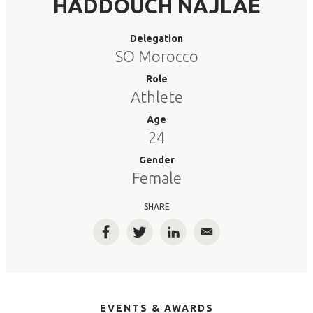
HADDOUCH NAJLAE
Delegation
SO Morocco
Role
Athlete
Age
24
Gender
Female
SHARE
Facebook
Twitter
LinkedIn
Email
EVENTS & AWARDS