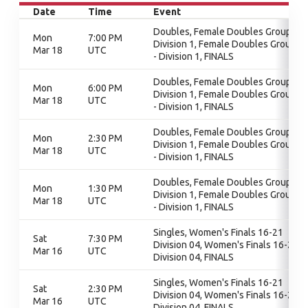
Date
Time
Event
Doubles, Female Doubles Group 1 -
Mon
7:00 PM
Division 1, Female Doubles Group 1
Mar 18
UTC
- Division 1, FINALS
Doubles, Female Doubles Group 1 -
Mon
6:00 PM
Division 1, Female Doubles Group 1
Mar 18
UTC
- Division 1, FINALS
Doubles, Female Doubles Group 1 -
Mon
2:30 PM
Division 1, Female Doubles Group 1
Mar 18
UTC
- Division 1, FINALS
Doubles, Female Doubles Group 1 -
Mon
1:30 PM
Division 1, Female Doubles Group 1
Mar 18
UTC
- Division 1, FINALS
Singles, Women's Finals 16-21
Sat
7:30 PM
Division 04, Women's Finals 16-21
Mar 16
UTC
Division 04, FINALS
Singles, Women's Finals 16-21
Sat
2:30 PM
Division 04, Women's Finals 16-21
Mar 16
UTC
Division 04, FINALS