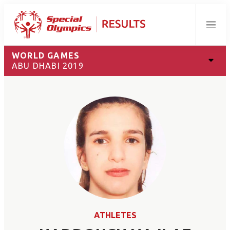
Menu
WORLD GAMES
ABU DHABI 2019
ATHLETES