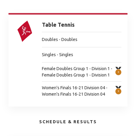
Table Tennis
Doubles - Doubles
Singles - Singles
Female Doubles Group 1 - Division 1 -
Female Doubles Group 1 - Division 1
Women's Finals 16-21 Division 04 -
Women's Finals 16-21 Division 04
SCHEDULE & RESULTS