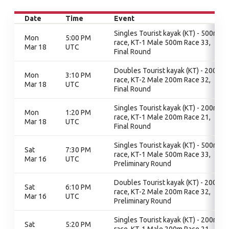
Date
Time
Event
Singles Tourist kayak (KT) - 500m
Mon
5:00 PM
race, KT-1 Male 500m Race 33,
Mar 18
UTC
Final Round
Doubles Tourist kayak (KT) - 200m
Mon
3:10 PM
race, KT-2 Male 200m Race 32,
Mar 18
UTC
Final Round
Singles Tourist kayak (KT) - 200m
Mon
1:20 PM
race, KT-1 Male 200m Race 21,
Mar 18
UTC
Final Round
Singles Tourist kayak (KT) - 500m
Sat
7:30 PM
race, KT-1 Male 500m Race 33,
Mar 16
UTC
Preliminary Round
Doubles Tourist kayak (KT) - 200m
Sat
6:10 PM
race, KT-2 Male 200m Race 32,
Mar 16
UTC
Preliminary Round
Singles Tourist kayak (KT) - 200m
Sat
5:20 PM