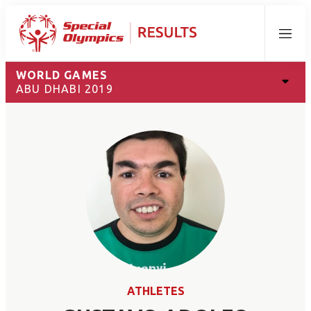
Menu
WORLD GAMES
ABU DHABI 2019
ATHLETES