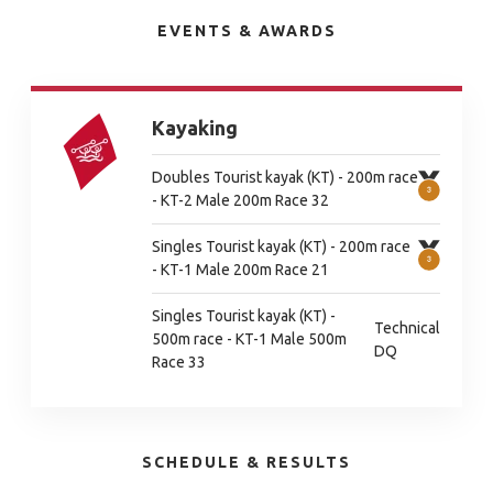
EVENTS & AWARDS
Kayaking
Doubles Tourist kayak (KT) - 200m race
- KT-2 Male 200m Race 32
Singles Tourist kayak (KT) - 200m race
- KT-1 Male 200m Race 21
Singles Tourist kayak (KT) -
Technical
500m race - KT-1 Male 500m
DQ
Race 33
SCHEDULE & RESULTS