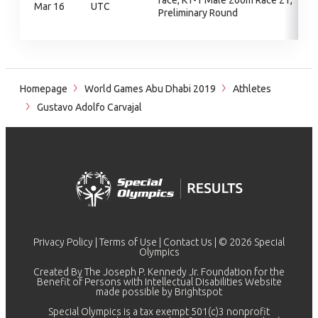
race, KT-1 Male 200m Race 21,
Mar 16
UTC
Preliminary Round
Homepage
World Games Abu Dhabi 2019
Athletes
Gustavo Adolfo Carvajal
Privacy Policy
|
Terms of Use
|
Contact Us
| © 2026 Special
Olympics
Created By The Joseph P. Kennedy Jr. Foundation for the
Benefit of Persons with Intellectual Disabilities Website
made possible by
Brightspot
Special Olympics is a tax exempt 501(c)3 nonprofit