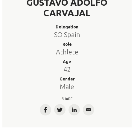
GUSTAVO ADOLFO
CARVAJAL
Delegation
SO Spain
Role
Athlete
Age
42
Gender
Male
SHARE
Facebook
Twitter
LinkedIn
Email