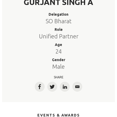
GURJANT SINGH A
Delegation
SO Bharat
Role
Unified Partner
Age
24
Gender
Male
SHARE
Facebook
Twitter
LinkedIn
Email
EVENTS & AWARDS