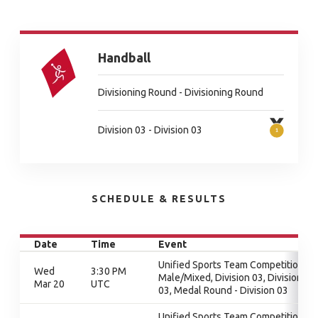
Handball
Divisioning Round - Divisioning Round
Division 03 - Division 03
SCHEDULE & RESULTS
Date
Time
Event
Unified Sports Team Competition -
Wed
3:30 PM
Male/Mixed, Division 03, Division
Mar 20
UTC
03, Medal Round - Division 03
Unified Sports Team Competition -