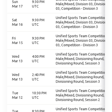
Sun
9:30 PM
Male/Mixed, Division 03, Division
Mar 17
UTC
03, Competition - Division 3
Unified Sports Team Competition -
Sat
9:30 PM
Male/Mixed, Division 03, Division
Mar 16
UTC
03, Competition - Division 3
Unified Sports Team Competition -
Fri
9:30 PM
Male/Mixed, Division 03, Division
Mar 15
UTC
03, Competition - Division 3
Unified Sports Team Competition -
Wed
4:00 PM
Male/Mixed, Divisioning Round,
Mar 13
UTC
Divisioning Round, Session 3
Unified Sports Team Competition -
Wed
2:40 PM
Male/Mixed, Divisioning Round,
Mar 13
UTC
Divisioning Round, Session 3
Unified Sports Team Competition -
Tue
10:30 PM
Male/Mixed, Divisioning Round,
Mar 12
UTC
Divisioning Round, Session 2
Unified Sports Team Competition -
Tue
8:30 PM