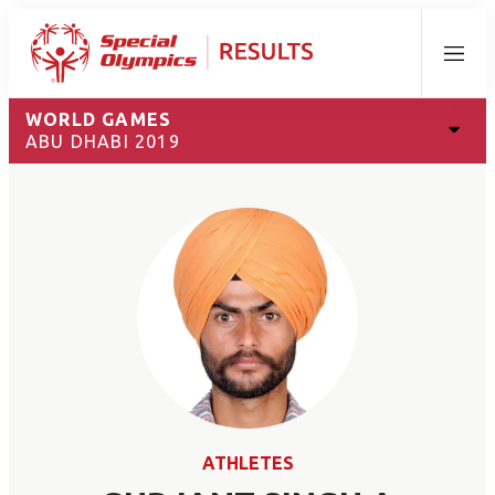
Menu
WORLD GAMES
ABU DHABI 2019
ATHLETES