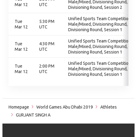
Male/Mixed, Divisioning Round,
Mar 12
UTC
Divisioning Round, Session 2
Unified Sports Team Competition -
Tue
5:30 PM
Male/Mixed, Divisioning Round,
Mar 12
UTC
Divisioning Round, Session 1
Unified Sports Team Competition -
Tue
4:30 PM
Male/Mixed, Divisioning Round,
Mar 12
UTC
Divisioning Round, Session 1
Unified Sports Team Competition -
Tue
2:00 PM
Male/Mixed, Divisioning Round,
Mar 12
UTC
Divisioning Round, Session 1
Homepage
World Games Abu Dhabi 2019
Athletes
GURJANT SINGH A