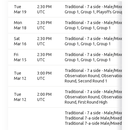
Tue
2:30 PM
Traditional - 7 a side - Male/Mixed,
Mar 19
UTC
Group 1, Group 1, Playoffs Group 1
Mon
2:30 PM
Traditional - 7 a side - Male/Mixed,
Mar 18
UTC
Group 1, Group 1, Group 1
Sat
2:30 PM
Traditional - 7 a side - Male/Mixed,
Mar 16
UTC
Group 1, Group 1, Group 1
Fri
2:30 PM
Traditional - 7 a side - Male/Mixed,
Mar 15
UTC
Group 1, Group 1, Group 1
Traditional - 7 a side - Male/Mixed,
Tue
3:00 PM
Observation Round, Observation
Mar 12
UTC
Round, Second Round 1
Traditional - 7 a side - Male/Mixed,
Tue
2:00 PM
Observation Round, Observation
Mar 12
UTC
Round, First Round High
Traditional - 7 a side - Male/Mixed,
Traditional 7-a-side Male/Mixed,
Traditional 7-a-side Male/Mixed