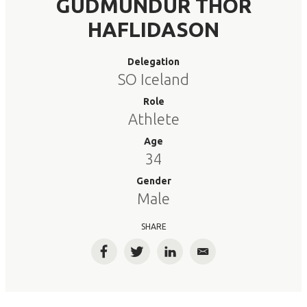
GUDMUNDUR THOR
HAFLIDASON
Delegation
SO Iceland
Role
Athlete
Age
34
Gender
Male
SHARE
Facebook
Twitter
LinkedIn
Email