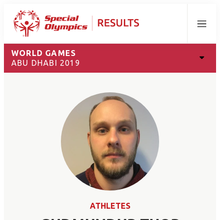
Menu
WORLD GAMES
ABU DHABI 2019
ATHLETES