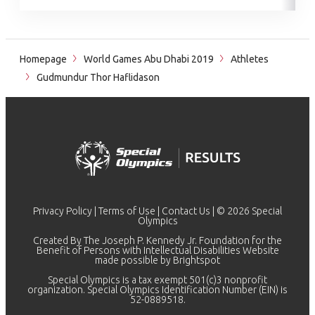
Homepage
World Games Abu Dhabi 2019
Athletes
Gudmundur Thor Haflidason
Privacy Policy
|
Terms of Use
|
Contact Us
| © 2026 Special
Olympics
Created By The Joseph P. Kennedy Jr. Foundation for the
Benefit of Persons with Intellectual Disabilities Website
made possible by
Brightspot
Special Olympics is a tax exempt 501(c)3 nonprofit
organization. Special Olympics Identification Number (EIN) is
52-0889518.