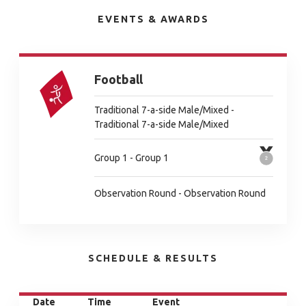
EVENTS & AWARDS
Football
Traditional 7-a-side Male/Mixed -
Traditional 7-a-side Male/Mixed
Group 1 - Group 1
Observation Round - Observation Round
SCHEDULE & RESULTS
Date
Time
Event