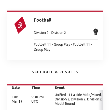
Football
Division 2 - Division 2
Football 11 - Group Play - Football 11 -
Group Play
SCHEDULE & RESULTS
Date
Time
Event
Unified - 11 a side Male/Mixed,
Tue
9:30 PM
Division 2, Division 2, Division 2
Mar 19
UTC
Medal Round