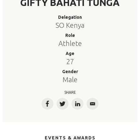
GIFTY BAHATI TUNGA
Delegation
SO Kenya
Role
Athlete
Age
27
Gender
Male
SHARE
Facebook
Twitter
LinkedIn
Email
EVENTS & AWARDS