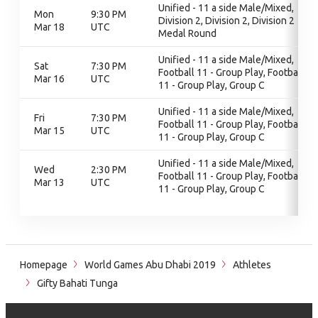
Unified - 11 a side Male/Mixed,
Mon
9:30 PM
Division 2, Division 2, Division 2
Mar 18
UTC
Medal Round
Unified - 11 a side Male/Mixed,
Sat
7:30 PM
Football 11 - Group Play, Football
Mar 16
UTC
11 - Group Play, Group C
Unified - 11 a side Male/Mixed,
Fri
7:30 PM
Football 11 - Group Play, Football
Mar 15
UTC
11 - Group Play, Group C
Unified - 11 a side Male/Mixed,
Wed
2:30 PM
Football 11 - Group Play, Football
Mar 13
UTC
11 - Group Play, Group C
Homepage
World Games Abu Dhabi 2019
Athletes
Gifty Bahati Tunga