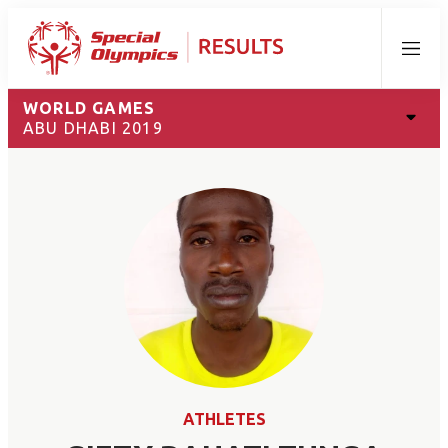
Menu
WORLD GAMES
ABU DHABI 2019
ATHLETES