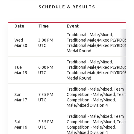
SCHEDULE & RESULTS
Date
Time
Event
Traditional - Male/Mixed,
Wed
3:00 PM
Traditional Male/Mixed PLYRD05,
Mar 20
UTC
Traditional Male/Mixed PLYRD05,
Medal Round
Traditional - Male/Mixed,
Tue
6:00 PM
Traditional Male/Mixed PLYRD05,
Mar 19
UTC
Traditional Male/Mixed PLYRD05,
Medal Round
Traditional - Male/Mixed, Team
Sun
7:35 PM
Competition - Male/Mixed, Team
Mar 17
UTC
Competition - Male/Mixed,
Male/Mixed Division 4
Traditional - Male/Mixed, Team
Sat
2:35 PM
Competition - Male/Mixed, Team
Mar 16
UTC
Competition - Male/Mixed,
Male/Mixed Division 4