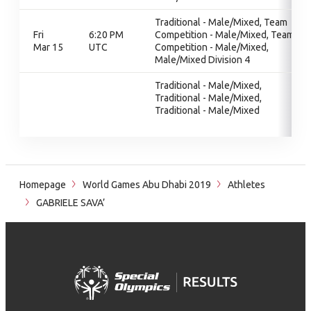
Traditional - Male/Mixed, Team
Fri
6:20 PM
Competition - Male/Mixed, Team
Mar 15
UTC
Competition - Male/Mixed,
Male/Mixed Division 4
Traditional - Male/Mixed,
Traditional - Male/Mixed,
Traditional - Male/Mixed
Homepage
World Games Abu Dhabi 2019
Athletes
GABRIELE SAVA’