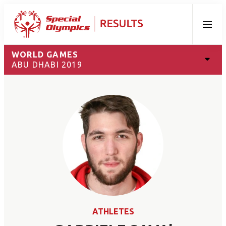
Menu
WORLD GAMES
ABU DHABI 2019
ATHLETES