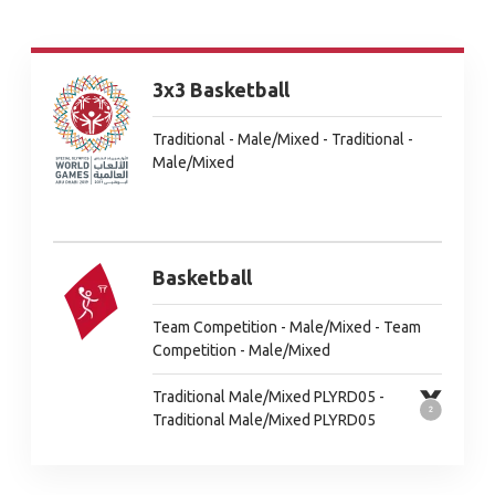
3x3 Basketball
Traditional - Male/Mixed - Traditional -
Male/Mixed
Basketball
Team Competition - Male/Mixed - Team
Competition - Male/Mixed
Traditional Male/Mixed PLYRD05 -
Traditional Male/Mixed PLYRD05