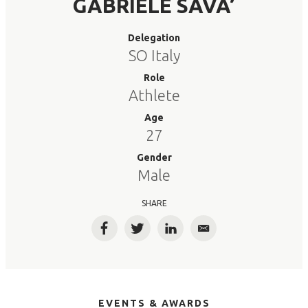
GABRIELE SAVA’
Delegation
SO Italy
Role
Athlete
Age
27
Gender
Male
SHARE
Facebook
Twitter
LinkedIn
Email
EVENTS & AWARDS