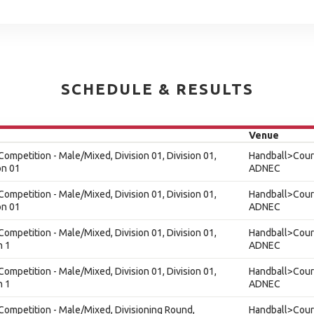
SCHEDULE & RESULTS
Venue
ompetition - Male/Mixed, Division 01, Division 01,
Handball>Court
on 01
ADNEC
ompetition - Male/Mixed, Division 01, Division 01,
Handball>Court
on 01
ADNEC
ompetition - Male/Mixed, Division 01, Division 01,
Handball>Court
n 1
ADNEC
ompetition - Male/Mixed, Division 01, Division 01,
Handball>Court
n 1
ADNEC
Competition - Male/Mixed, Divisioning Round,
Handball>Court