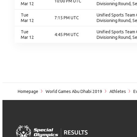
10:00 PM UTC
Mar 12
Divisioning Round, S
Tue
Unified Sports Team 
7:15 PM UTC
Mar 12
Divisioning Round, S
Tue
Unified Sports Team 
4:45 PM UTC
Mar 12
Divisioning Round, S
Homepage
World Games Abu Dhabi 2019
Athletes
Ev