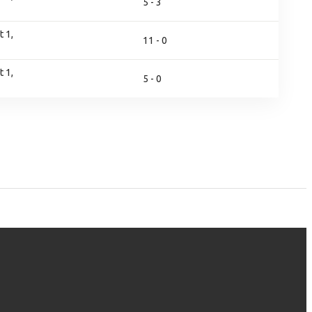
5 - 3
 1,
11 - 0
 1,
5 - 0