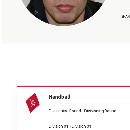
SHAR
Handball
Divisioning Round - Divisioning Round
Division 01 - Division 01