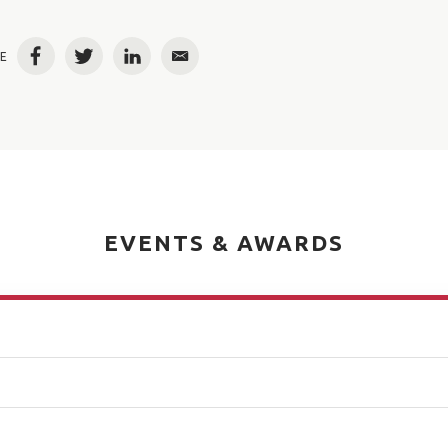
E
Facebook
Twitter
LinkedIn
Email
EVENTS & AWARDS