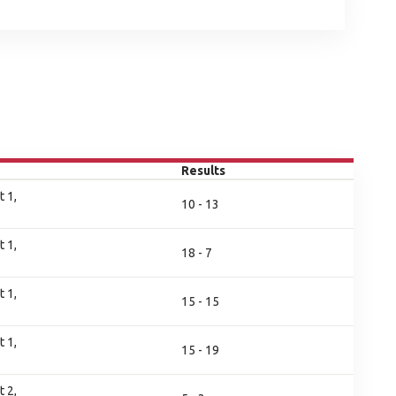
Results
 1,
10 - 13
 1,
18 - 7
 1,
15 - 15
 1,
15 - 19
 2,