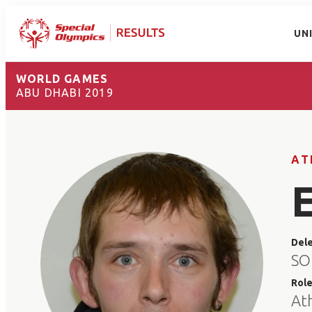
UN
WORLD GAMES
ABU DHABI 2019
AT
Del
SO
Rol
At