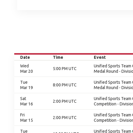
Date
Time
Event
Wed
Unified Sports Team C
5:00 PM UTC
Mar 20
Medal Round - Divisi
Tue
Unified Sports Team C
8:00 PM UTC
Mar 19
Medal Round - Divisi
Sat
Unified Sports Team C
2:00 PM UTC
Mar 16
Competition - Divisio
Fri
Unified Sports Team C
2:00 PM UTC
Mar 15
Competition - Divisio
Tue
Unified Sports Team 