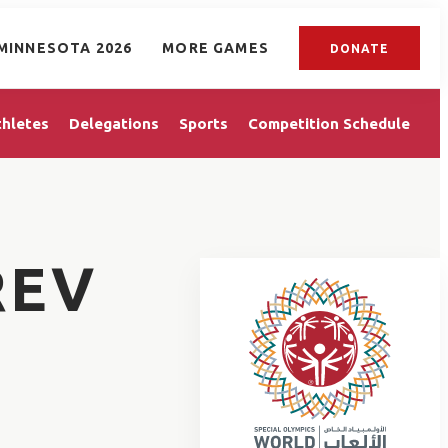
MINNESOTA 2026
MORE GAMES
DONATE
thletes
Delegations
Sports
Competition Schedule
REV