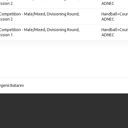
ession 2
ADNEC
Competition - Male/Mixed, Divisioning Round,
Handball>Court
ession 2
ADNEC
Competition - Male/Mixed, Divisioning Round,
Handball>Court
ession 1
ADNEC
genii Batarev