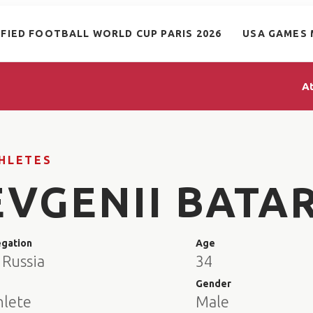
IFIED FOOTBALL WORLD CUP PARIS 2026
USA GAMES 
A
HLETES
EVGENII BATA
egation
Age
 Russia
34
e
Gender
hlete
Male