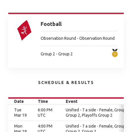
Football
Observation Round - Observation Round
Group 2 - Group 2
SCHEDULE & RESULTS
Date
Time
Event
Tue
6:00 PM
Unified - 7 a side - Female, Group 2,
Mar 19
UTC
Group 2, Playoffs Group 2
Mon
4:00 PM
Unified - 7 a side - Female, Group 2,
Mar 18
UTC
Group 2, Group 2