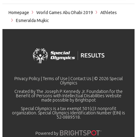
Homepage
World Games Abu Dhabi 2019
Athletes
Esmeralda Mujkic
Privacy Policy
|
Terms of Use
|
Contact Us
| © 2026 Special
Olympics
Created By The Joseph P. Kennedy Jr. Foundation for the
Benefit of Persons with Intellectual Disabilities Website
made possible by
Brightspot
Special Olympics is a tax exempt 501(c)3 nonprofit
organization. Special Olympics Identification Number (EIN) is
52-0889518.
Powered by