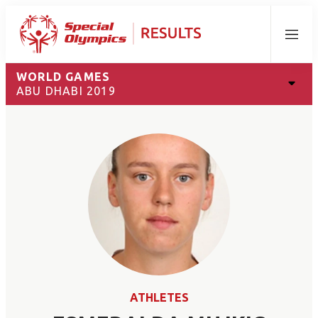
Menu
WORLD GAMES
ABU DHABI 2019
ATHLETES