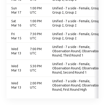
Sun
1:00 PM
Unified - 7 a side - Female, Group 2,
Mar 17
UTC
Group 2, Group 2
Sat
1:00 PM
Unified - 7 a side - Female, Group 2,
Mar 16
UTC
Group 2, Group 2
Fri
7:30 PM
Unified - 7 a side - Female, Group 2,
Mar 15
UTC
Group 2, Group 2
Unified - 7 a side - Female,
Wed
7:00 PM
Observation Round, Observation
Mar 13
UTC
Round, Third Round 1
Unified - 7 a side - Female,
Wed
5:30 PM
Observation Round, Observation
Mar 13
UTC
Round, Second Round 1
Unified - 7 a side - Female,
Wed
2:00 PM
Observation Round, Observation
Mar 13
UTC
Round, First Round High