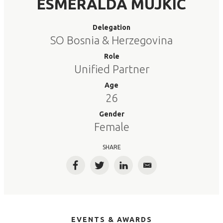
ESMERALDA MUJKIC
Delegation
SO Bosnia & Herzegovina
Role
Unified Partner
Age
26
Gender
Female
SHARE
Facebook
Twitter
LinkedIn
Email
EVENTS & AWARDS