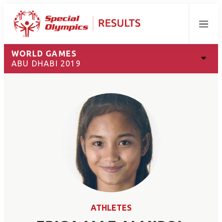
Menu
WORLD GAMES
ABU DHABI 2019
ATHLETES