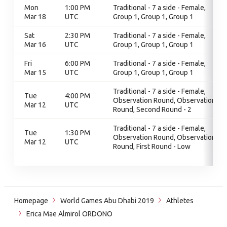
Mon
1:00 PM
Traditional - 7 a side - Female,
Mar 18
UTC
Group 1, Group 1, Group 1
Sat
2:30 PM
Traditional - 7 a side - Female,
Mar 16
UTC
Group 1, Group 1, Group 1
Fri
6:00 PM
Traditional - 7 a side - Female,
Mar 15
UTC
Group 1, Group 1, Group 1
Traditional - 7 a side - Female,
Tue
4:00 PM
Observation Round, Observation
Mar 12
UTC
Round, Second Round - 2
Traditional - 7 a side - Female,
Tue
1:30 PM
Observation Round, Observation
Mar 12
UTC
Round, First Round - Low
Homepage
World Games Abu Dhabi 2019
Athletes
Erica Mae Almirol ORDONO