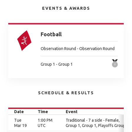
EVENTS & AWARDS
Football
Observation Round - Observation Round
Group 1 - Group 1
SCHEDULE & RESULTS
Date
Time
Event
Tue
1:00 PM
Traditional - 7 a side - Female,
Mar 19
UTC
Group 1, Group 1, Playoffs Group 1