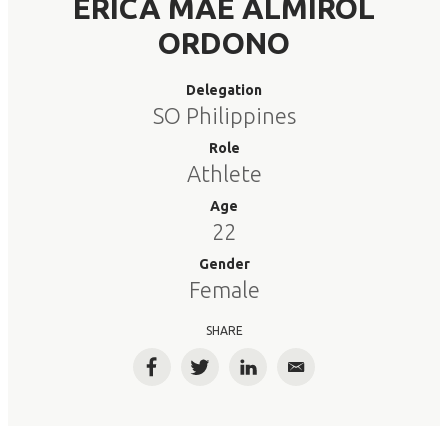
ERICA MAE ALMIROL
ORDONO
Delegation
SO Philippines
Role
Athlete
Age
22
Gender
Female
SHARE
Facebook
Twitter
LinkedIn
Email