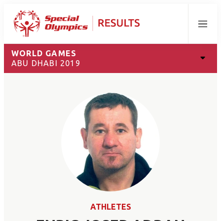
Menu
WORLD GAMES
ABU DHABI 2019
ATHLETES