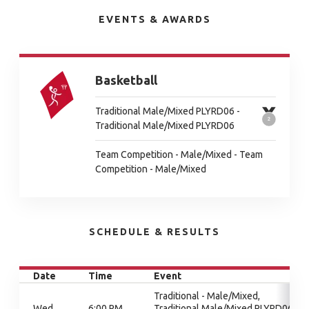
EVENTS & AWARDS
Basketball
Traditional Male/Mixed PLYRD06 -
Traditional Male/Mixed PLYRD06
Team Competition - Male/Mixed - Team
Competition - Male/Mixed
SCHEDULE & RESULTS
Date
Time
Event
Traditional - Male/Mixed,
Wed
6:00 PM
Traditional Male/Mixed PLYRD06,