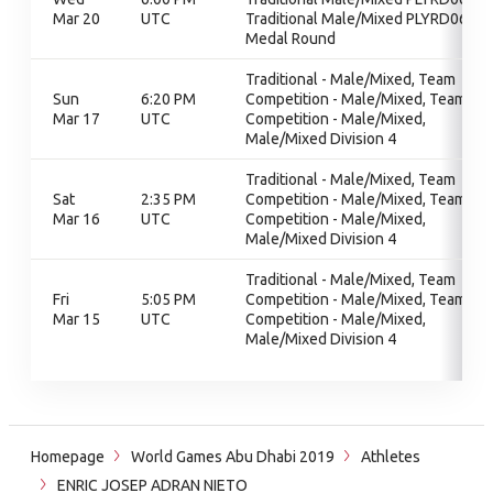
Mar 20
UTC
Traditional Male/Mixed PLYRD06,
Medal Round
Traditional - Male/Mixed, Team
Sun
6:20 PM
Competition - Male/Mixed, Team
Mar 17
UTC
Competition - Male/Mixed,
Male/Mixed Division 4
Traditional - Male/Mixed, Team
Sat
2:35 PM
Competition - Male/Mixed, Team
Mar 16
UTC
Competition - Male/Mixed,
Male/Mixed Division 4
Traditional - Male/Mixed, Team
Fri
5:05 PM
Competition - Male/Mixed, Team
Mar 15
UTC
Competition - Male/Mixed,
Male/Mixed Division 4
Homepage
World Games Abu Dhabi 2019
Athletes
ENRIC JOSEP ADRAN NIETO