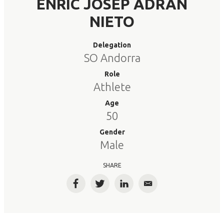
ENRIC JOSEP ADRAN
NIETO
Delegation
SO Andorra
Role
Athlete
Age
50
Gender
Male
SHARE
Facebook
Twitter
LinkedIn
Email