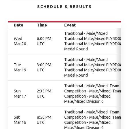
SCHEDULE & RESULTS
Date
Time
Event
Traditional - Male/Mixed,
Wed
6:00 PM
Traditional Male/Mixed PLYRD08,
Mar 20
UTC
Traditional Male/Mixed PLYRD08,
Medal Round
Traditional - Male/Mixed,
Tue
3:00 PM
Traditional Male/Mixed PLYRD08,
Mar 19
UTC
Traditional Male/Mixed PLYRD08,
Medal Round
Traditional - Male/Mixed, Team
Sun
2:35 PM
Competition - Male/Mixed, Team
Mar 17
UTC
Competition - Male/Mixed,
Male/Mixed Division 6
Traditional - Male/Mixed, Team
Sat
8:50 PM
Competition - Male/Mixed, Team
Mar 16
UTC
Competition - Male/Mixed,
Male/Mixed Division 6