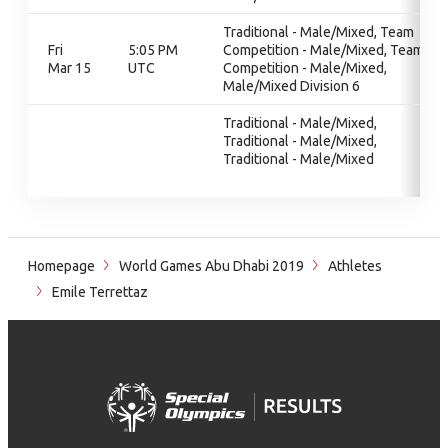
Traditional - Male/Mixed, Team
Fri
5:05 PM
Competition - Male/Mixed, Team
Mar 15
UTC
Competition - Male/Mixed,
Male/Mixed Division 6
Traditional - Male/Mixed,
Traditional - Male/Mixed,
Traditional - Male/Mixed
Homepage
World Games Abu Dhabi 2019
Athletes
Emile Terrettaz