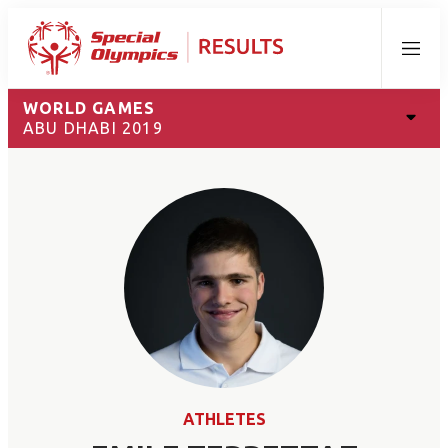
Menu
WORLD GAMES
ABU DHABI 2019
ATHLETES