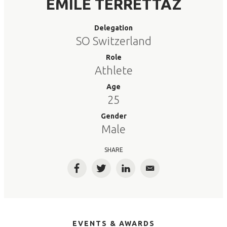
EMILE TERRETTAZ
Delegation
SO Switzerland
Role
Athlete
Age
25
Gender
Male
SHARE
Facebook
Twitter
LinkedIn
Email
EVENTS & AWARDS