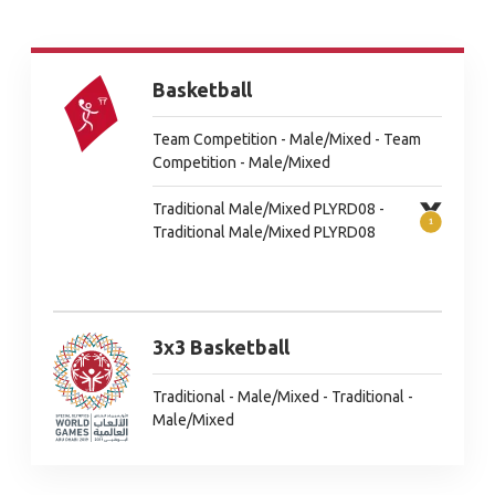
Basketball
Team Competition - Male/Mixed - Team
Competition - Male/Mixed
Traditional Male/Mixed PLYRD08 -
Traditional Male/Mixed PLYRD08
3x3 Basketball
Traditional - Male/Mixed - Traditional -
Male/Mixed