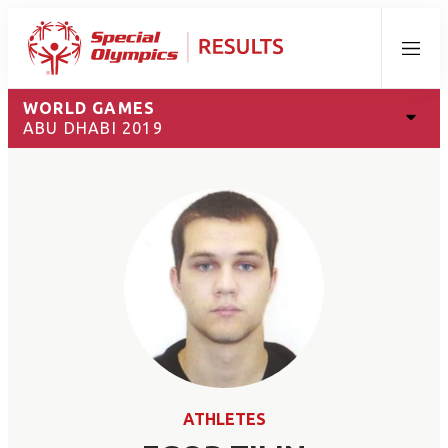
Menu
WORLD GAMES
ABU DHABI 2019
ATHLETES