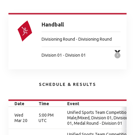
Handball
Divisioning Round - Divisioning Round
Division 01 - Division 01
SCHEDULE & RESULTS
Date
Time
Event
Unified Sports Team Competition -
Wed
5:00 PM
Male/Mixed, Division 01, Division
Mar 20
UTC
01, Medal Round - Division 01
Unified Sports Team Competition -