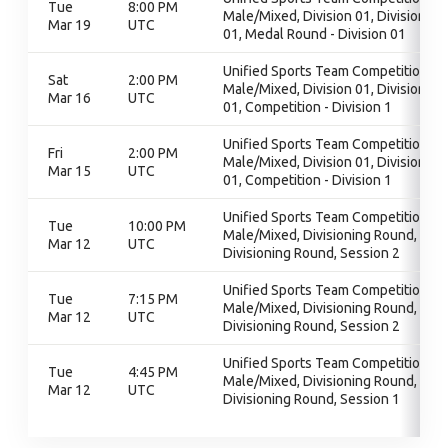
Tue
8:00 PM
Male/Mixed, Division 01, Division
Mar 19
UTC
01, Medal Round - Division 01
Unified Sports Team Competition -
Sat
2:00 PM
Male/Mixed, Division 01, Division
Mar 16
UTC
01, Competition - Division 1
Unified Sports Team Competition -
Fri
2:00 PM
Male/Mixed, Division 01, Division
Mar 15
UTC
01, Competition - Division 1
Unified Sports Team Competition -
Tue
10:00 PM
Male/Mixed, Divisioning Round,
Mar 12
UTC
Divisioning Round, Session 2
Unified Sports Team Competition -
Tue
7:15 PM
Male/Mixed, Divisioning Round,
Mar 12
UTC
Divisioning Round, Session 2
Unified Sports Team Competition -
Tue
4:45 PM
Male/Mixed, Divisioning Round,
Mar 12
UTC
Divisioning Round, Session 1