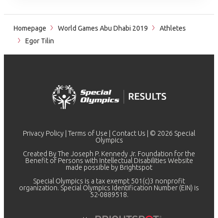
Homepage
World Games Abu Dhabi 2019
Athletes
Egor Tilin
Privacy Policy
|
Terms of Use
|
Contact Us
| © 2026 Special
Olympics
Created By The Joseph P. Kennedy Jr. Foundation for the
Benefit of Persons with Intellectual Disabilities Website
made possible by
Brightspot
Special Olympics is a tax exempt 501(c)3 nonprofit
organization. Special Olympics Identification Number (EIN) is
52-0889518.