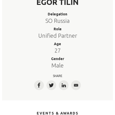
EGOR TILIN
Delegation
SO Russia
Role
Unified Partner
Age
27
Gender
Male
SHARE
Facebook
Twitter
LinkedIn
Email
EVENTS & AWARDS