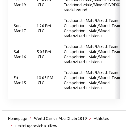
Mar 19
UTC
Traditional Male/Mixed PLYRD02,
Medal Round
Traditional - Male/Mixed, Team
Sun
1:20 PM
Competition - Male/Mixed, Team
Mar 17
UTC
Competition - Male/Mixed,
Male/Mixed Division 1
Traditional - Male/Mixed, Team
Sat
5:05 PM
Competition - Male/Mixed, Team
Mar 16
UTC
Competition - Male/Mixed,
Male/Mixed Division 1
Traditional - Male/Mixed, Team
Fri
10:05 PM
Competition - Male/Mixed, Team
Mar 15
UTC
Competition - Male/Mixed,
Male/Mixed Division 1
Homepage
World Games Abu Dhabi 2019
Athletes
Dmitrii Igorevich Kulikov