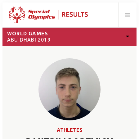
Menu
WORLD GAMES
ABU DHABI 2019
ATHLETES