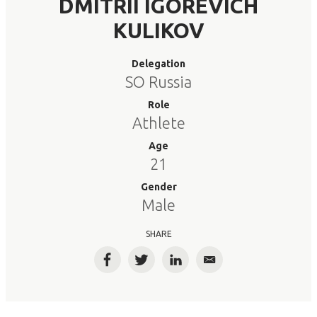
DMITRII IGOREVICH
KULIKOV
Delegation
SO Russia
Role
Athlete
Age
21
Gender
Male
SHARE
Facebook
Twitter
LinkedIn
Email