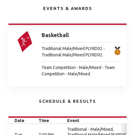
EVENTS & AWARDS
Basketball
Traditional Male/Mixed PLYRD02 -
Traditional Male/Mixed PLYRD02
Team Competition - Male/Mixed - Team
Competition - Male/Mixed
SCHEDULE & RESULTS
Date
Time
Event
Traditional - Male/Mixed,
Tue
7:30 PM
Traditional Male/Mixed PLYRD02,