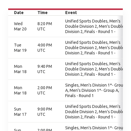
Date
Time
Event
Unified Sports Doubles, Men's
Wed
8:20 PM
Double Division 2, Men's Double
Mar 20
UTC
Division 2, Finals - Round 1 -
Unified Sports Doubles, Men's
Tue
4:00 PM
Double Division 2, Men's Double
Mar 19
UTC
Division 2, Finals - Round 1 -
Unified Sports Doubles, Men's
Mon
9:40 PM
Double Division 2, Men's Double
Mar 18
UTC
Division 2, Finals - Round 1 -
Singles, Men's Division 1*- Group
Mon
2:00 PM
A, Men's Division 1*- Group A,
Mar 18
UTC
Finals - Round 1
Unified Sports Doubles, Men's
Sun
9:00 PM
Double Division 2, Men's Double
Mar 17
UTC
Division 2, Finals - Round 1 -
Singles, Men's Division 1*- Group
Sun
2:00 PM