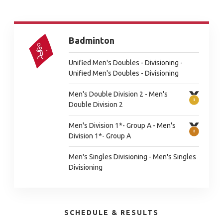
Badminton
Unified Men's Doubles - Divisioning -
Unified Men's Doubles - Divisioning
Men's Double Division 2 - Men's
Double Division 2
Men's Division 1*- Group A - Men's
Division 1*- Group A
Men's Singles Divisioning - Men's Singles
Divisioning
SCHEDULE & RESULTS