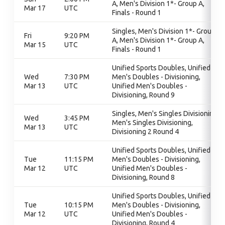
A, Men's Division 1*- Group A,
Mar 17
UTC
Finals - Round 1
Singles, Men's Division 1*- Group
Fri
9:20 PM
A, Men's Division 1*- Group A,
Mar 15
UTC
Finals - Round 1
Unified Sports Doubles, Unified
Wed
7:30 PM
Men's Doubles - Divisioning,
Mar 13
UTC
Unified Men's Doubles -
Divisioning, Round 9
Singles, Men's Singles Divisioning,
Wed
3:45 PM
Men's Singles Divisioning,
Mar 13
UTC
Divisioning 2 Round 4
Unified Sports Doubles, Unified
Tue
11:15 PM
Men's Doubles - Divisioning,
Mar 12
UTC
Unified Men's Doubles -
Divisioning, Round 8
Unified Sports Doubles, Unified
Tue
10:15 PM
Men's Doubles - Divisioning,
Mar 12
UTC
Unified Men's Doubles -
Divisioning, Round 4