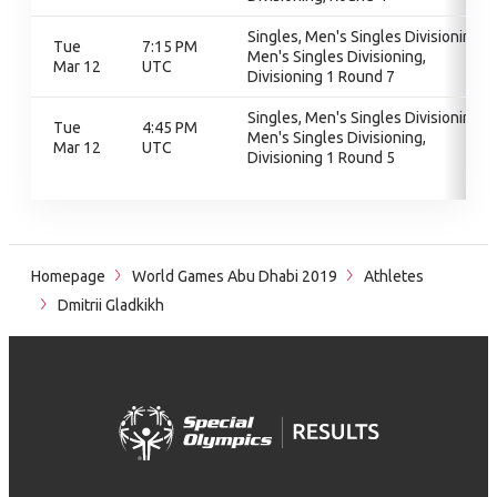
Singles, Men's Singles Divisioning,
Tue
7:15 PM
Men's Singles Divisioning,
Mar 12
UTC
Divisioning 1 Round 7
Singles, Men's Singles Divisioning,
Tue
4:45 PM
Men's Singles Divisioning,
Mar 12
UTC
Divisioning 1 Round 5
Homepage
World Games Abu Dhabi 2019
Athletes
Dmitrii Gladkikh