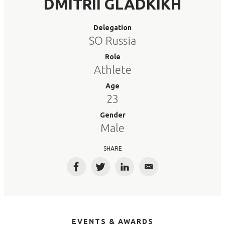
DMITRII GLADKIKH
Delegation
SO Russia
Role
Athlete
Age
23
Gender
Male
SHARE
Facebook
Twitter
LinkedIn
Email
EVENTS & AWARDS