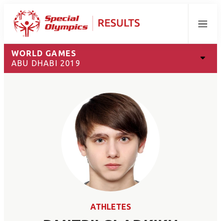
Menu
WORLD GAMES
ABU DHABI 2019
ATHLETES