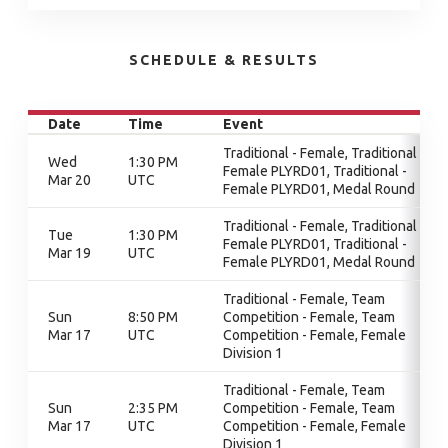
SCHEDULE & RESULTS
Date
Time
Event
Traditional - Female, Traditional -
Wed
1:30 PM
Female PLYRD01, Traditional -
Mar 20
UTC
Female PLYRD01, Medal Round
Traditional - Female, Traditional -
Tue
1:30 PM
Female PLYRD01, Traditional -
Mar 19
UTC
Female PLYRD01, Medal Round
Traditional - Female, Team
Sun
8:50 PM
Competition - Female, Team
Mar 17
UTC
Competition - Female, Female
Division 1
Traditional - Female, Team
Sun
2:35 PM
Competition - Female, Team
Mar 17
UTC
Competition - Female, Female
Division 1