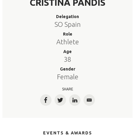
CRISTINA PANDIS
Delegation
SO Spain
Role
Athlete
Age
38
Gender
Female
SHARE
Facebook
Twitter
LinkedIn
Email
EVENTS & AWARDS