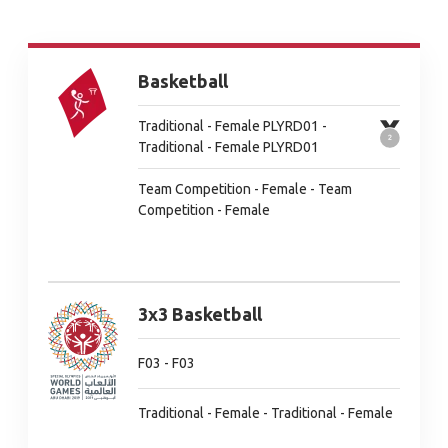
Basketball
Traditional - Female PLYRD01 -
Traditional - Female PLYRD01
Team Competition - Female - Team
Competition - Female
3x3 Basketball
F03 - F03
Traditional - Female - Traditional - Female