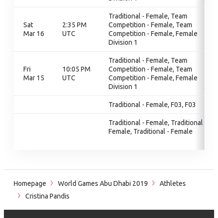
Traditional - Female, Team
Sat
2:35 PM
Competition - Female, Team
Mar 16
UTC
Competition - Female, Female
Division 1
Traditional - Female, Team
Fri
10:05 PM
Competition - Female, Team
Mar 15
UTC
Competition - Female, Female
Division 1
Traditional - Female, F03, F03
Traditional - Female, Traditional -
Female, Traditional - Female
Homepage
World Games Abu Dhabi 2019
Athletes
Cristina Pandis