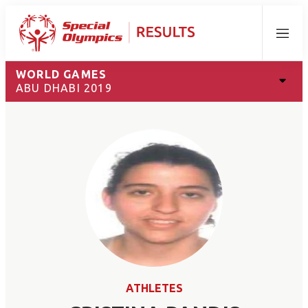
Menu
WORLD GAMES
ABU DHABI 2019
ATHLETES