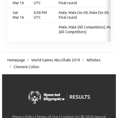
Mar 16
UTC
Final round
Sat
6:00 PM
Male, Male Div 09, Male Div 09,
Mar 16
UTC
Final round
Male, Male (All Competitors), Male
(All Competitors)
Homepage
World Games Abu Dhabi 2019
Athletes
Clement Collon
Privacy Policy
|
Terms of Use
|
Contact Us
| © 2026 Special