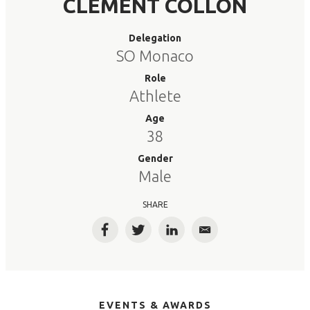
CLEMENT COLLON
Delegation
SO Monaco
Role
Athlete
Age
38
Gender
Male
SHARE
Facebook
Twitter
LinkedIn
Email
EVENTS & AWARDS