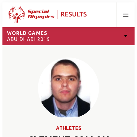
Menu
WORLD GAMES
ABU DHABI 2019
ATHLETES