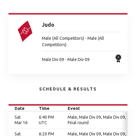
Judo
Male (All Competitors) - Male (All
Competitors)
Male Div 09 - Male Div 09
SCHEDULE & RESULTS
Date
Time
Event
Sat
6:40 PM
Male, Male Div 09, Male Div 09,
Mar 16
UTC
Final round
Sat
6:20 PM
Male, Male Div 09, Male Div 09,