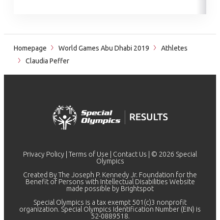
Homepage
World Games Abu Dhabi 2019
Athletes
Claudia Peffer
Privacy Policy
|
Terms of Use
|
Contact Us
| © 2026 Special
Olympics
Created By The Joseph P. Kennedy Jr. Foundation for the
Benefit of Persons with Intellectual Disabilities Website
made possible by
Brightspot
Special Olympics is a tax exempt 501(c)3 nonprofit
organization. Special Olympics Identification Number (EIN) is
52-0889518.