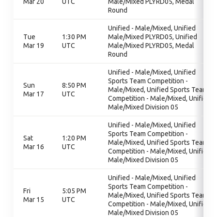
Mar 20
UTC
Male/Mixed PLYRD05, Medal
Round
Unified - Male/Mixed, Unified
Tue
1:30 PM
Male/Mixed PLYRD05, Unified
Mar 19
UTC
Male/Mixed PLYRD05, Medal
Round
Unified - Male/Mixed, Unified
Sports Team Competition -
Sun
8:50 PM
Male/Mixed, Unified Sports Team
Mar 17
UTC
Competition - Male/Mixed, Unified
Male/Mixed Division 05
Unified - Male/Mixed, Unified
Sports Team Competition -
Sat
1:20 PM
Male/Mixed, Unified Sports Team
Mar 16
UTC
Competition - Male/Mixed, Unified
Male/Mixed Division 05
Unified - Male/Mixed, Unified
Sports Team Competition -
Fri
5:05 PM
Male/Mixed, Unified Sports Team
Mar 15
UTC
Competition - Male/Mixed, Unified
Male/Mixed Division 05