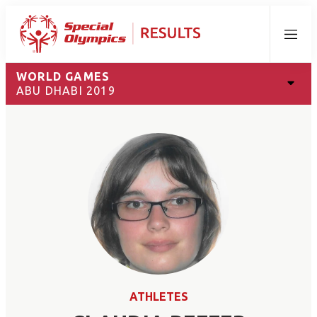
Menu
WORLD GAMES
ABU DHABI 2019
ATHLETES