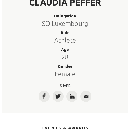
CLAUDIA PEFFER
Delegation
SO Luxembourg
Role
Athlete
Age
28
Gender
Female
SHARE
Facebook
Twitter
LinkedIn
Email
EVENTS & AWARDS