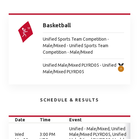
Basketball
Unified Sports Team Competition -
Male/Mixed - Unified Sports Team
Competition - Male/Mixed
Unified Male/Mixed PLYRD05 - Unified
Male/Mixed PLYRD05
SCHEDULE & RESULTS
Date
Time
Event
Unified - Male/Mixed, Unified
Wed
3:00 PM
Male/Mixed PLYRD05, Unified