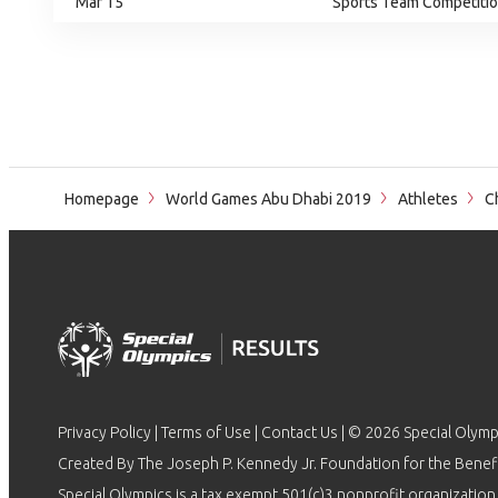
Mar 15
Sports Team Competition
Homepage
World Games Abu Dhabi 2019
Athletes
Ch
Privacy Policy
|
Terms of Use
|
Contact Us
| © 2026 Special Olymp
Created By The Joseph P. Kennedy Jr. Foundation for the Benefit
Special Olympics is a tax exempt 501(c)3 nonprofit organization.