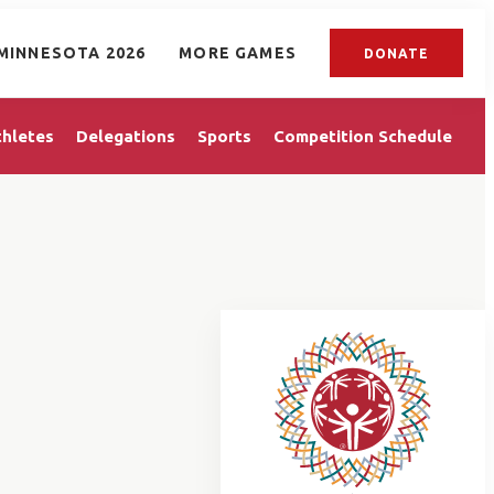
MINNESOTA 2026
MORE GAMES
DONATE
thletes
Delegations
Sports
Competition Schedule