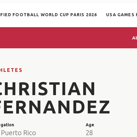
IFIED FOOTBALL WORLD CUP PARIS 2026
USA GAMES 
A
HLETES
CHRISTIAN
FERNANDEZ
egation
Age
 Puerto Rico
28