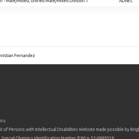
 - Male/Mixed, Unified Male/Mixed Division 1
ADNEC
ristian Fernandez
ics
 of Persons with Intellectual Disabilities Website made possible by
Brig
 Special Olympics Identification Number (EIN) is 52-0889518.