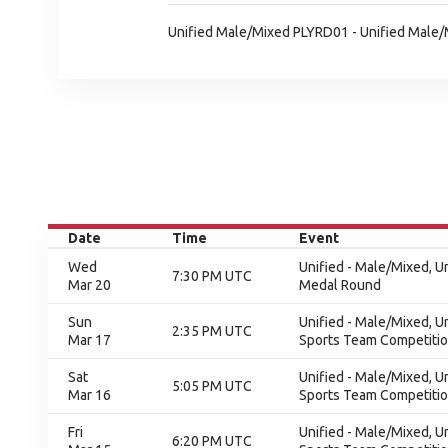
Unified Male/Mixed PLYRD01 - Unified Male
Date
Time
Event
Wed
Unified - Male/Mixed, 
7:30 PM UTC
Mar 20
Medal Round
Sun
Unified - Male/Mixed, U
2:35 PM UTC
Mar 17
Sports Team Competition
Sat
Unified - Male/Mixed, U
5:05 PM UTC
Mar 16
Sports Team Competition
Fri
Unified - Male/Mixed, U
6:20 PM UTC