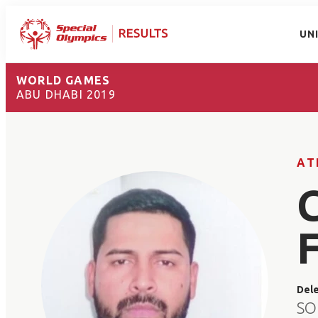
UN
WORLD GAMES
ABU DHABI 2019
AT
Del
SO