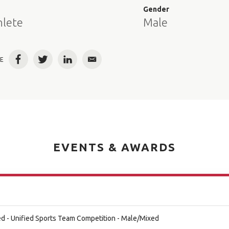
e
Gender
hlete
Male
E
Facebook
Twitter
LinkedIn
Email
EVENTS & AWARDS
d - Unified Sports Team Competition - Male/Mixed