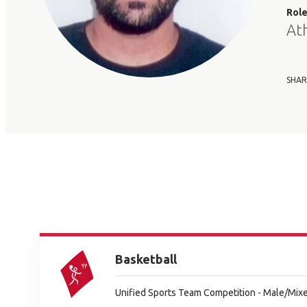
Rol
At
SHAR
Basketball
Unified Sports Team Competition - Male/Mixe