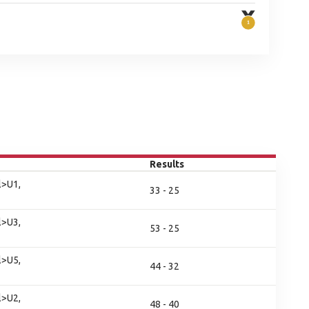
Results
l>U1,
33 - 25
l>U3,
53 - 25
l>U5,
44 - 32
l>U2,
48 - 40