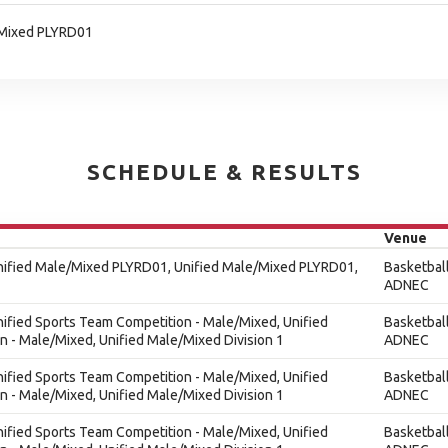
/Mixed PLYRD01
SCHEDULE & RESULTS
Venue
Unified Male/Mixed PLYRD01, Unified Male/Mixed PLYRD01,
Basketbal
ADNEC
nified Sports Team Competition - Male/Mixed, Unified
Basketbal
 - Male/Mixed, Unified Male/Mixed Division 1
ADNEC
nified Sports Team Competition - Male/Mixed, Unified
Basketbal
 - Male/Mixed, Unified Male/Mixed Division 1
ADNEC
nified Sports Team Competition - Male/Mixed, Unified
Basketbal