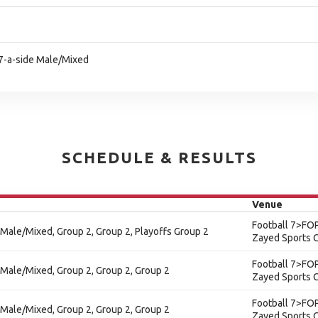
l 7-a-side Male/Mixed
SCHEDULE & RESULTS
Venue
Football 7>FOP
 - Male/Mixed, Group 2, Group 2, Playoffs Group 2
Zayed Sports C
Football 7>FOP
 - Male/Mixed, Group 2, Group 2, Group 2
Zayed Sports C
Football 7>FOP
 - Male/Mixed, Group 2, Group 2, Group 2
Zayed Sports C