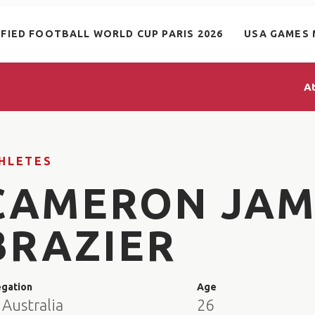
IFIED FOOTBALL WORLD CUP PARIS 2026
USA GAMES 
A
HLETES
CAMERON JAM
BRAZIER
egation
Age
Australia
26