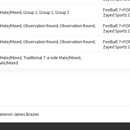
Football 7>FOP
 - Male/Mixed, Group 2, Group 2, Group 2
Zayed Sports C
e - Male/Mixed, Observation Round, Observation Round,
Football 7>FOP
Zayed Sports C
e - Male/Mixed, Observation Round, Observation Round,
Football 7>FOP
Zayed Sports C
 - Male/Mixed, Traditional 7-a-side Male/Mixed,
Male/Mixed
meron James Brazier