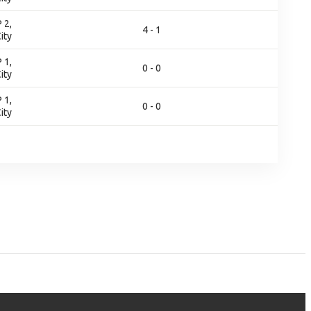
 2,
4 - 1
ity
 1,
0 - 0
ity
 1,
0 - 0
ity