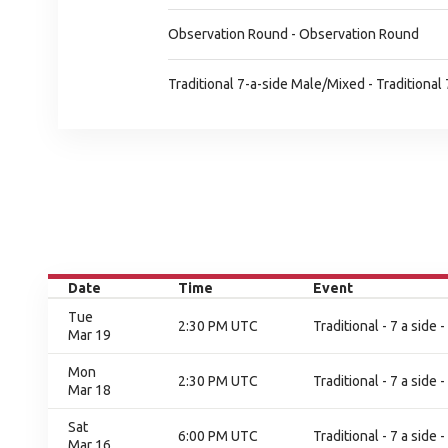
Observation Round - Observation Round
Traditional 7-a-side Male/Mixed - Traditiona
Date
Time
Event
Tue
2:30 PM UTC
Traditional - 7 a side
Mar 19
Mon
2:30 PM UTC
Traditional - 7 a side
Mar 18
Sat
6:00 PM UTC
Traditional - 7 a side
Mar 16