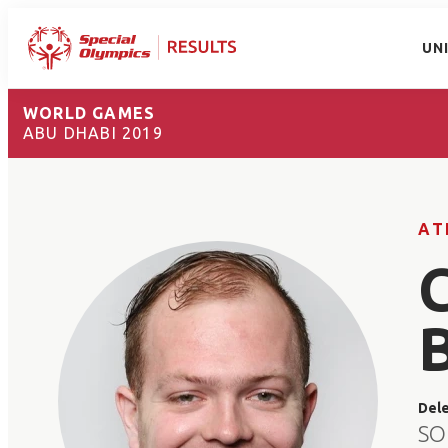
UN
WORLD GAMES
ABU DHABI 2019
AT
Del
SO 