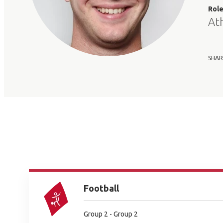
Rol
At
SHAR
Football
Group 2 - Group 2