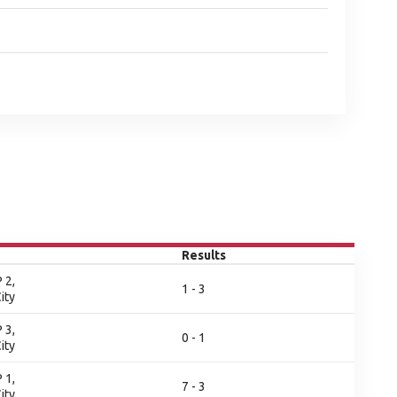
Results
 2,
1 - 3
ity
 3,
0 - 1
ity
 1,
7 - 3
ity