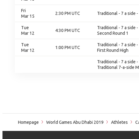
Fri
2:30 PM UTC
Traditional - 7 a side
Mar 15
Tue
Traditional - 7 a sid
4:30 PM UTC
Mar 12
Second Round 1
Tue
Traditional - 7 a sid
1:00 PM UTC
Mar 12
First Round High
Traditional - 7 a side
Traditional 7-a-side 
Homepage
World Games Abu Dhabi 2019
Athletes
Ca