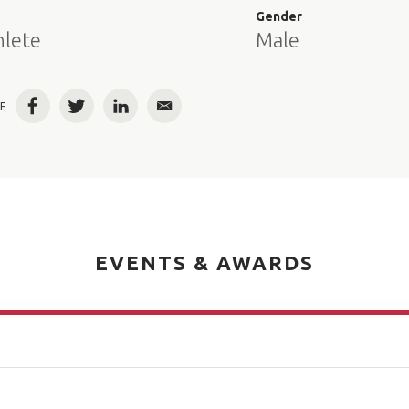
e
Gender
hlete
Male
E
Facebook
Twitter
LinkedIn
Email
EVENTS & AWARDS