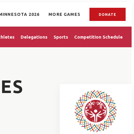
MINNESOTA 2026
MORE GAMES
DONATE
thletes
Delegations
Sports
Competition Schedule
ES