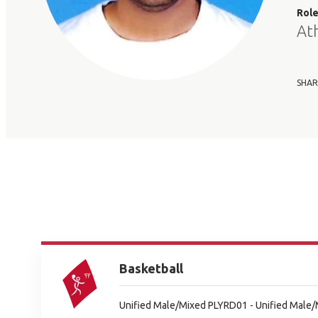
Rol
At
SHAR
Basketball
Unified Male/Mixed PLYRD01 - Unified Male