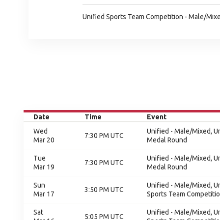
Unified Sports Team Competition - Male/Mixe
Date
Time
Event
Wed
Unified - Male/Mixed, 
7:30 PM UTC
Mar 20
Medal Round
Tue
Unified - Male/Mixed, 
7:30 PM UTC
Mar 19
Medal Round
Sun
Unified - Male/Mixed, U
3:50 PM UTC
Mar 17
Sports Team Competition
Sat
Unified - Male/Mixed, U
5:05 PM UTC