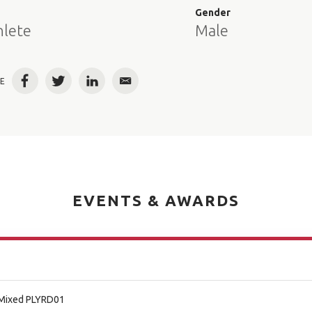
e
Gender
hlete
Male
E
Facebook
Twitter
LinkedIn
Email
EVENTS & AWARDS
/Mixed PLYRD01