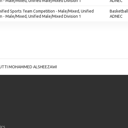
 - Male/Mixed, Unified Male/Mixed Division 1
ADNEC
nified Sports Team Competition - Male/Mixed, Unified
Basketbal
 - Male/Mixed, Unified Male/Mixed Division 1
ADNEC
UTTI MOHAMMED ALSHEEZAWI
ics