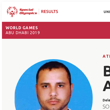
UN
WORLD GAMES
ABU DHABI 2019
AT
Del
SO