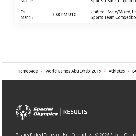
Mar 16
Sports Team Competition
Fri
Unified - Male/Mixed, U
8:50 PM UTC
Mar 15
Sports Team Competition
Homepage
World Games Abu Dhabi 2019
Athletes
B
Privacy Policy
|
Terms of Use
|
Contact Us
| © 2026 Special Olymp