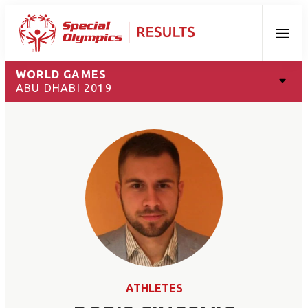
Menu
WORLD GAMES
ABU DHABI 2019
ATHLETES