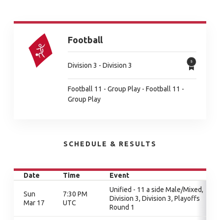
Football
Division 3 - Division 3
Football 11 - Group Play - Football 11 -
Group Play
SCHEDULE & RESULTS
Date
Time
Event
Unified - 11 a side Male/Mixed,
Sun
7:30 PM
Division 3, Division 3, Playoffs
Mar 17
UTC
Round 1