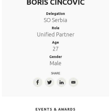
BORIS CINCOVIC
Delegation
SO Serbia
Role
Unified Partner
Age
27
Gender
Male
SHARE
Facebook
Twitter
LinkedIn
Email
EVENTS & AWARDS