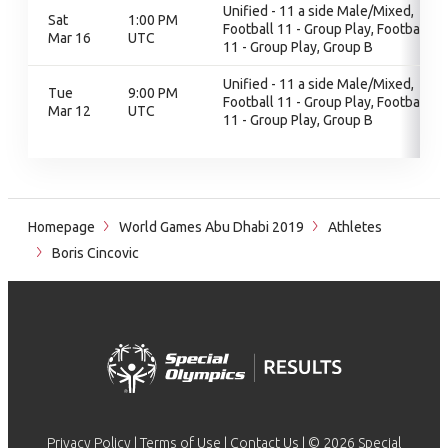
Unified - 11 a side Male/Mixed,
Sat
1:00 PM
Football 11 - Group Play, Football
Mar 16
UTC
11 - Group Play, Group B
Unified - 11 a side Male/Mixed,
Tue
9:00 PM
Football 11 - Group Play, Football
Mar 12
UTC
11 - Group Play, Group B
Homepage
World Games Abu Dhabi 2019
Athletes
Boris Cincovic
Privacy Policy
|
Terms of Use
|
Contact Us
| © 2026 Special