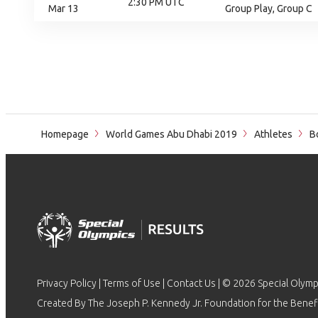
2:30 PM UTC
Mar 13
Group Play, Group C
Homepage
World Games Abu Dhabi 2019
Athletes
Bo
Privacy Policy
|
Terms of Use
|
Contact Us
| © 2026 Special Olymp
Created By The Joseph P. Kennedy Jr. Foundation for the Benefit