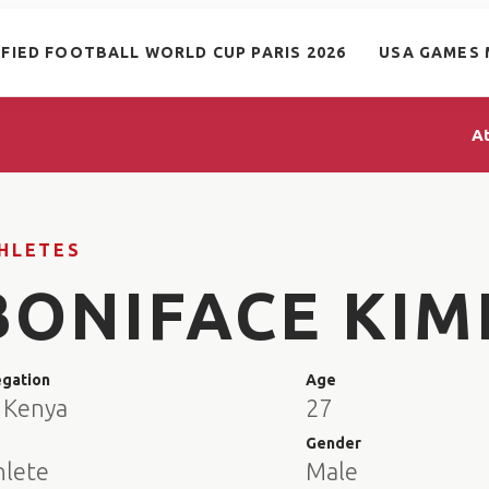
IFIED FOOTBALL WORLD CUP PARIS 2026
USA GAMES 
A
HLETES
BONIFACE KIM
egation
Age
 Kenya
27
e
Gender
hlete
Male