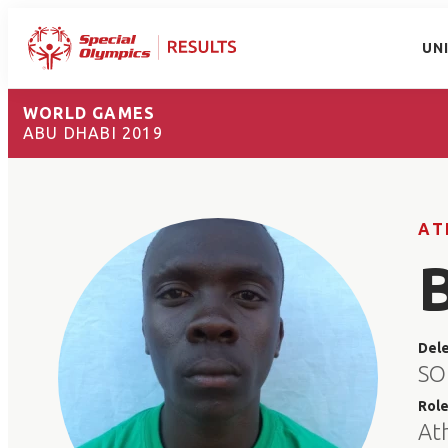
UN
WORLD GAMES
ABU DHABI 2019
AT
Del
SO
Rol
At