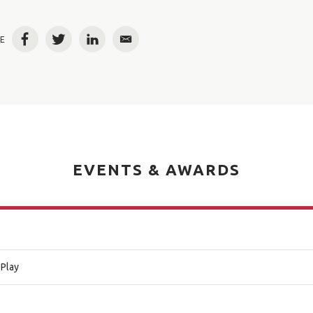
E
Facebook
Twitter
LinkedIn
Email
EVENTS & AWARDS
 Play