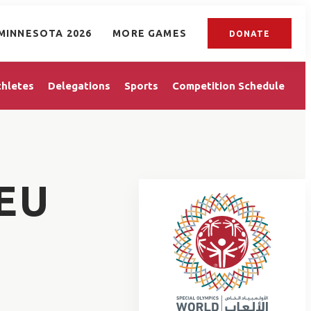
MINNESOTA 2026
MORE GAMES
DONATE
thletes
Delegations
Sports
Competition Schedule
EU