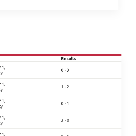
Results
 1,
0 - 3
ty
 1,
1 - 2
ty
 1,
0 - 1
ty
 1,
3 - 0
ty
 1,