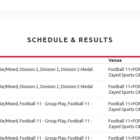
SCHEDULE & RESULTS
Venue
le/Mixed, Division 2, Division 2, Division 2 Medal
Football 11>FOP
Zayed Sports Ci
le/Mixed, Division 2, Division 2, Division 2 Medal
Football 11>FOP
Zayed Sports Ci
ale/Mixed, Football 11 - Group Play, Football 11 -
Football 11>FOP
Zayed Sports Ci
ale/Mixed, Football 11 - Group Play, Football 11 -
Football 11>FOP
Zayed Sports Ci
ale/Mixed, Football 11 - Group Play, Football 11 -
Football 11>FOP