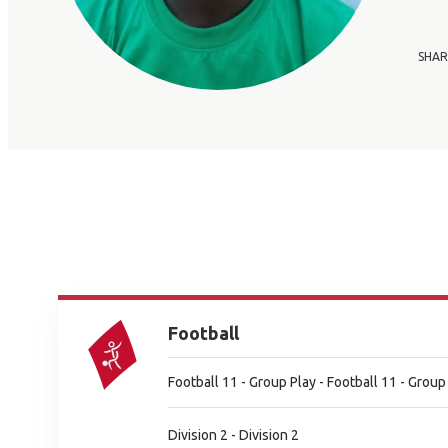
SHAR
Football
Football 11 - Group Play - Football 11 - Group
Division 2 - Division 2