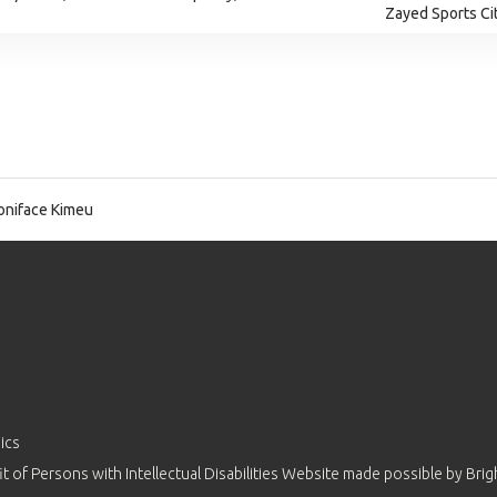
Zayed Sports Ci
niface Kimeu
ics
 of Persons with Intellectual Disabilities Website made possible by
Brig