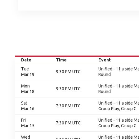
Date
Time
Event
Tue
Unified - 11 a side Ma
9:30 PM UTC
Mar 19
Round
Mon
Unified - 11 a side Ma
9:30 PM UTC
Mar 18
Round
Sat
Unified - 11 a side M
7:30 PM UTC
Mar 16
Group Play, Group C
Fri
Unified - 11 a side M
7:30 PM UTC
Mar 15
Group Play, Group C
Wed
Unified - 11 a side M