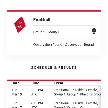
Football
Group 1 - Group 1
Observation Round - Observation Round
SCHEDULE & RESULTS
Date
Time
Event
Tue
1:00 PM
Traditional - 7 a side - Female,
Mar 19
UTC
Group 1, Group 1, Playoffs Group 1
Sun
2:30 PM
Traditional - 7 a side - Female,
Mar 17
UTC
Group 1, Group 1, Group 1