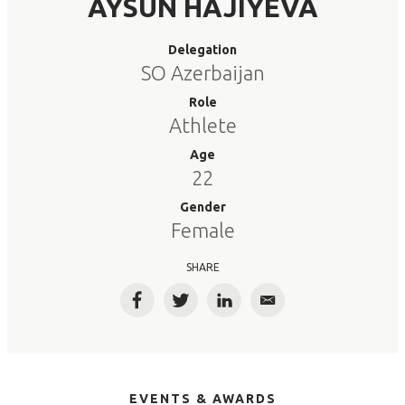
AYSUN HAJIYEVA
Delegation
SO Azerbaijan
Role
Athlete
Age
22
Gender
Female
SHARE
Facebook
Twitter
LinkedIn
Email
EVENTS & AWARDS