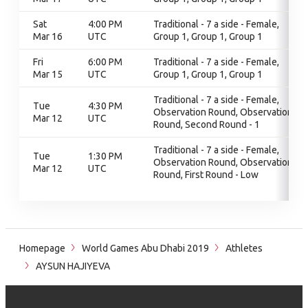
Sat
4:00 PM
Traditional - 7 a side - Female,
Mar 16
UTC
Group 1, Group 1, Group 1
Fri
6:00 PM
Traditional - 7 a side - Female,
Mar 15
UTC
Group 1, Group 1, Group 1
Traditional - 7 a side - Female,
Tue
4:30 PM
Observation Round, Observation
Mar 12
UTC
Round, Second Round - 1
Traditional - 7 a side - Female,
Tue
1:30 PM
Observation Round, Observation
Mar 12
UTC
Round, First Round - Low
Homepage
World Games Abu Dhabi 2019
Athletes
AYSUN HAJIYEVA