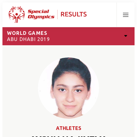
Menu
WORLD GAMES
ABU DHABI 2019
ATHLETES