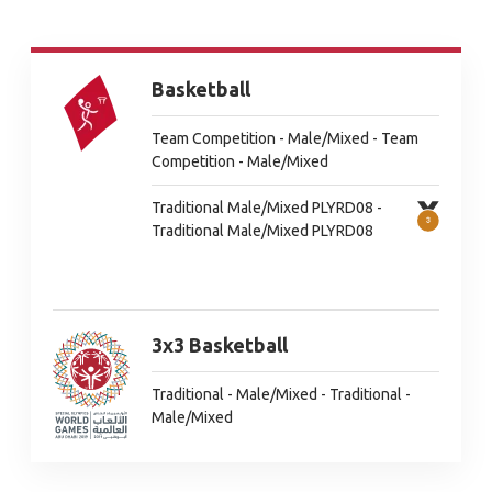
Basketball
Team Competition - Male/Mixed - Team
Competition - Male/Mixed
Traditional Male/Mixed PLYRD08 -
Traditional Male/Mixed PLYRD08
3x3 Basketball
Traditional - Male/Mixed - Traditional -
Male/Mixed