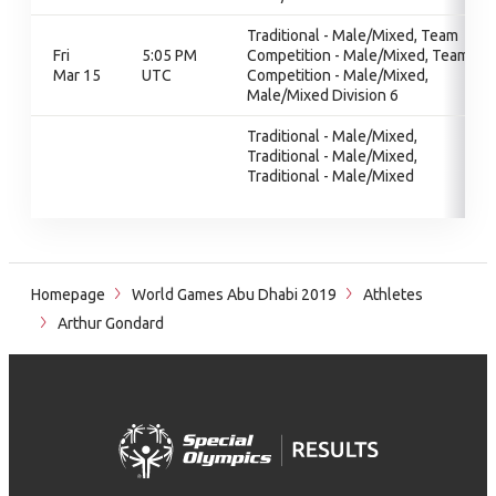
Traditional - Male/Mixed, Team
Fri
5:05 PM
Competition - Male/Mixed, Team
Mar 15
UTC
Competition - Male/Mixed,
Male/Mixed Division 6
Traditional - Male/Mixed,
Traditional - Male/Mixed,
Traditional - Male/Mixed
Homepage
World Games Abu Dhabi 2019
Athletes
Arthur Gondard