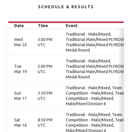
SCHEDULE & RESULTS
Date
Time
Event
Traditional - Male/Mixed,
Wed
3:00 PM
Traditional Male/Mixed PLYRD08,
Mar 20
UTC
Traditional Male/Mixed PLYRD08,
Medal Round
Traditional - Male/Mixed,
Tue
3:00 PM
Traditional Male/Mixed PLYRD08,
Mar 19
UTC
Traditional Male/Mixed PLYRD08,
Medal Round
Traditional - Male/Mixed, Team
Sun
3:50 PM
Competition - Male/Mixed, Team
Mar 17
UTC
Competition - Male/Mixed,
Male/Mixed Division 6
Traditional - Male/Mixed, Team
Sat
8:50 PM
Competition - Male/Mixed, Team
Mar 16
UTC
Competition - Male/Mixed,
Male/Mixed Division 6