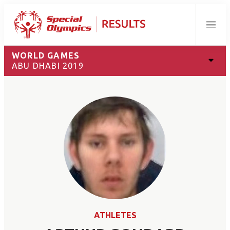
Menu
WORLD GAMES
ABU DHABI 2019
ATHLETES