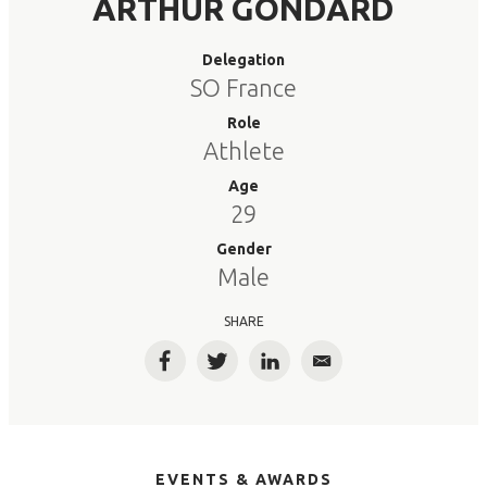
ARTHUR GONDARD
Delegation
SO France
Role
Athlete
Age
29
Gender
Male
SHARE
Facebook
Twitter
LinkedIn
Email
EVENTS & AWARDS