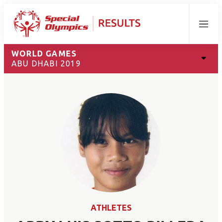
Menu
WORLD GAMES
ABU DHABI 2019
ATHLETES