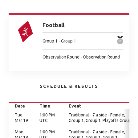
Football
Group 1 - Group 1
Observation Round - Observation Round
SCHEDULE & RESULTS
Date
Time
Event
Tue
1:00 PM
Traditional - 7 a side - Female,
Mar 19
UTC
Group 1, Group 1, Playoffs Group 1
Mon
1:00 PM
Traditional - 7 a side - Female,
Mar 18
UTC
Group 1, Group 1, Group 1