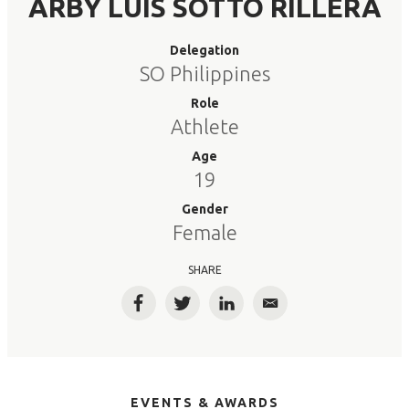
ARBY LUIS SOTTO RILLERA
Delegation
SO Philippines
Role
Athlete
Age
19
Gender
Female
SHARE
Facebook
Twitter
LinkedIn
Email
EVENTS & AWARDS