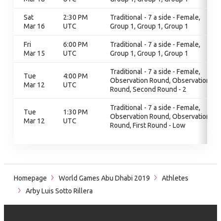
Sat
2:30 PM
Traditional - 7 a side - Female,
Mar 16
UTC
Group 1, Group 1, Group 1
Fri
6:00 PM
Traditional - 7 a side - Female,
Mar 15
UTC
Group 1, Group 1, Group 1
Traditional - 7 a side - Female,
Tue
4:00 PM
Observation Round, Observation
Mar 12
UTC
Round, Second Round - 2
Traditional - 7 a side - Female,
Tue
1:30 PM
Observation Round, Observation
Mar 12
UTC
Round, First Round - Low
Homepage
World Games Abu Dhabi 2019
Athletes
Arby Luis Sotto Rillera