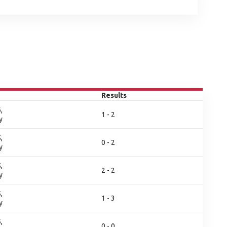
Results
,
1 - 2
y
,
0 - 2
y
,
2 - 2
y
,
1 - 3
y
,
0 - 0