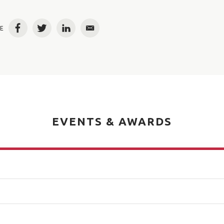
E
Facebook
Twitter
LinkedIn
Email
EVENTS & AWARDS