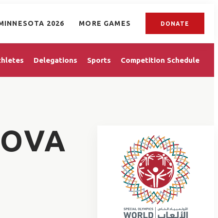
MINNESOTA 2026
MORE GAMES
DONATE
thletes
Delegations
Sports
Competition Schedule
KOVA