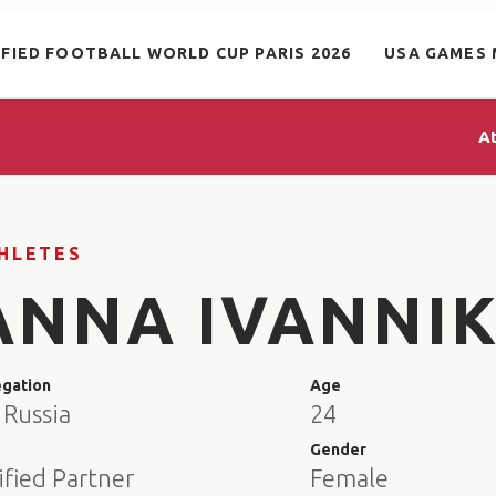
IFIED FOOTBALL WORLD CUP PARIS 2026
USA GAMES 
A
HLETES
ANNA IVANNI
egation
Age
 Russia
24
e
Gender
ified Partner
Female