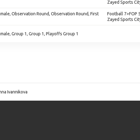
Zayed Sports Cit
 Female, Observation Round, Observation Round, First
Football 7>FOP 5
Zayed Sports Cit
Female, Group 1, Group 1, Playoffs Group 1
na Ivannikova