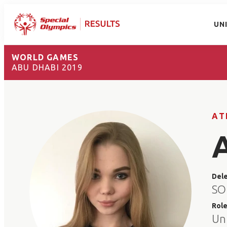
UN
WORLD GAMES
ABU DHABI 2019
AT
Del
SO
Rol
Un