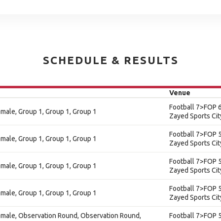
SCHEDULE & RESULTS
Venue
Football 7>FOP 6
Female, Group 1, Group 1, Group 1
Zayed Sports Cit
Football 7>FOP 5
Female, Group 1, Group 1, Group 1
Zayed Sports Cit
Football 7>FOP 5
Female, Group 1, Group 1, Group 1
Zayed Sports Cit
Football 7>FOP 5
Female, Group 1, Group 1, Group 1
Zayed Sports Cit
 Female, Observation Round, Observation Round,
Football 7>FOP 5