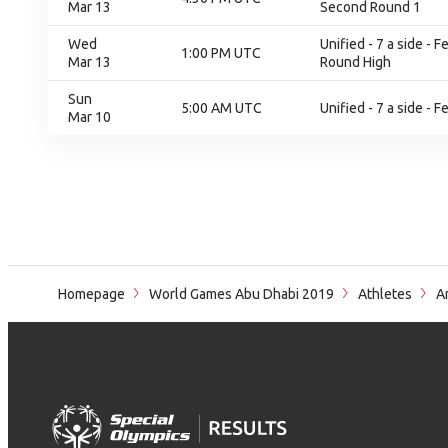
Mar 13
Second Round 1
Wed
Unified - 7 a side -
1:00 PM UTC
Mar 13
Round High
Sun
5:00 AM UTC
Unified - 7 a side - 
Mar 10
Homepage
World Games Abu Dhabi 2019
Athletes
An