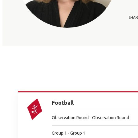
SHAR
Football
Observation Round - Observation Round
Group 1 - Group 1