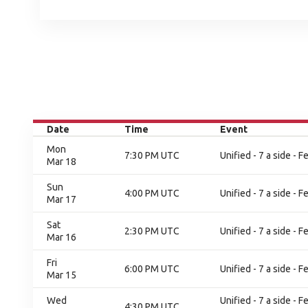
Date
Time
Event
Mon
7:30 PM UTC
Unified - 7 a side - 
Mar 18
Sun
4:00 PM UTC
Unified - 7 a side - 
Mar 17
Sat
2:30 PM UTC
Unified - 7 a side - 
Mar 16
Fri
6:00 PM UTC
Unified - 7 a side - 
Mar 15
Wed
Unified - 7 a side -
4:30 PM UTC