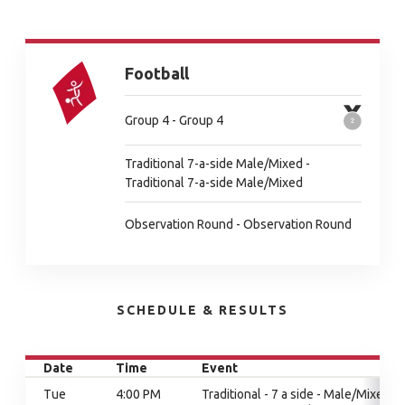
Football
Group 4 - Group 4
Traditional 7-a-side Male/Mixed -
Traditional 7-a-side Male/Mixed
Observation Round - Observation Round
SCHEDULE & RESULTS
Date
Time
Event
Tue
4:00 PM
Traditional - 7 a side - Male/Mixed,