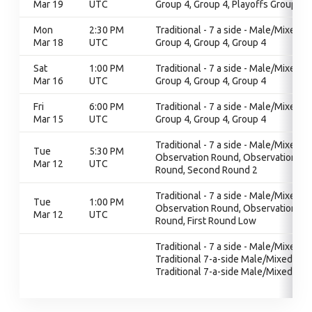
Mar 19
UTC
Group 4, Group 4, Playoffs Group 4
Mon
2:30 PM
Traditional - 7 a side - Male/Mixed,
Mar 18
UTC
Group 4, Group 4, Group 4
Sat
1:00 PM
Traditional - 7 a side - Male/Mixed,
Mar 16
UTC
Group 4, Group 4, Group 4
Fri
6:00 PM
Traditional - 7 a side - Male/Mixed,
Mar 15
UTC
Group 4, Group 4, Group 4
Traditional - 7 a side - Male/Mixed,
Tue
5:30 PM
Observation Round, Observation
Mar 12
UTC
Round, Second Round 2
Traditional - 7 a side - Male/Mixed,
Tue
1:00 PM
Observation Round, Observation
Mar 12
UTC
Round, First Round Low
Traditional - 7 a side - Male/Mixed,
Traditional 7-a-side Male/Mixed,
Traditional 7-a-side Male/Mixed