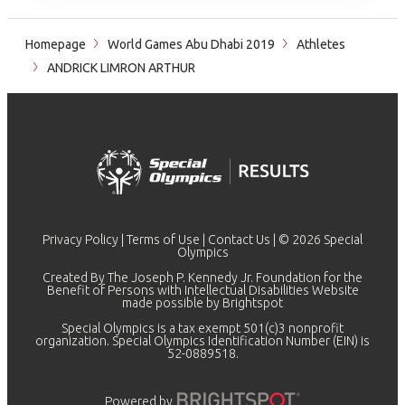
Homepage
World Games Abu Dhabi 2019
Athletes
ANDRICK LIMRON ARTHUR
Privacy Policy
|
Terms of Use
|
Contact Us
| © 2026 Special
Olympics
Created By The Joseph P. Kennedy Jr. Foundation for the
Benefit of Persons with Intellectual Disabilities Website
made possible by
Brightspot
Special Olympics is a tax exempt 501(c)3 nonprofit
organization. Special Olympics Identification Number (EIN) is
52-0889518.
Powered by