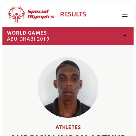
Menu
WORLD GAMES
ABU DHABI 2019
ATHLETES