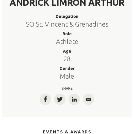
ANDRICK LIMRON ARTHUR
Delegation
SO St. Vincent & Grenadines
Role
Athlete
Age
28
Gender
Male
SHARE
Facebook
Twitter
LinkedIn
Email
EVENTS & AWARDS