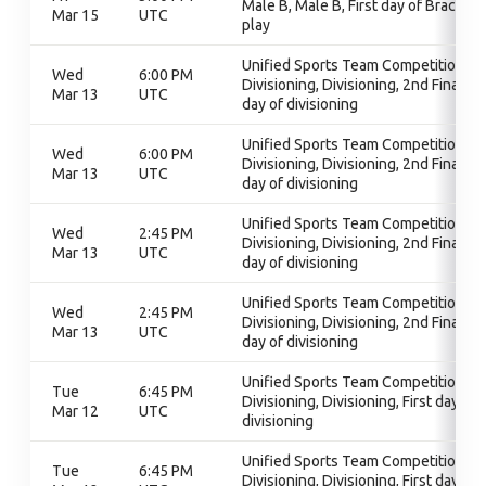
Male B, Male B, First day of Bracket
Mar 15
UTC
play
Unified Sports Team Competition,
Wed
6:00 PM
Divisioning, Divisioning, 2nd Final
Mar 13
UTC
day of divisioning
Unified Sports Team Competition,
Wed
6:00 PM
Divisioning, Divisioning, 2nd Final
Mar 13
UTC
day of divisioning
Unified Sports Team Competition,
Wed
2:45 PM
Divisioning, Divisioning, 2nd Final
Mar 13
UTC
day of divisioning
Unified Sports Team Competition,
Wed
2:45 PM
Divisioning, Divisioning, 2nd Final
Mar 13
UTC
day of divisioning
Unified Sports Team Competition,
Tue
6:45 PM
Divisioning, Divisioning, First day of
Mar 12
UTC
divisioning
Unified Sports Team Competition,
Tue
6:45 PM
Divisioning, Divisioning, First day of