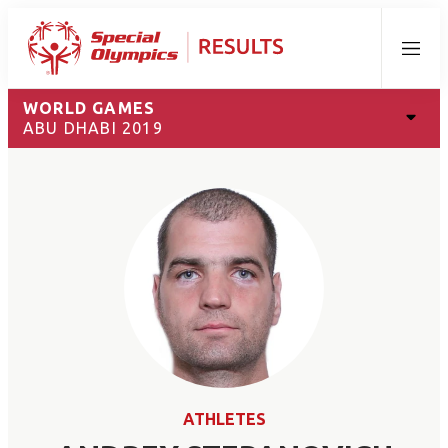
Menu
WORLD GAMES
ABU DHABI 2019
ATHLETES