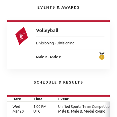
EVENTS & AWARDS
Volleyball
Divisioning - Divisioning
Male B - Male B
SCHEDULE & RESULTS
Date
Time
Event
Wed
1:00 PM
Unified Sports Team Competition,
Mar 20
UTC
Male B, Male B, Medal Round