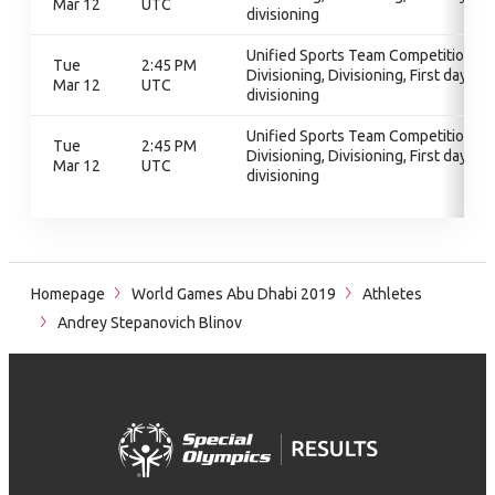
Mar 12
UTC
divisioning
Unified Sports Team Competition,
Tue
2:45 PM
Divisioning, Divisioning, First day of
Mar 12
UTC
divisioning
Unified Sports Team Competition,
Tue
2:45 PM
Divisioning, Divisioning, First day of
Mar 12
UTC
divisioning
Homepage
World Games Abu Dhabi 2019
Athletes
Andrey Stepanovich Blinov