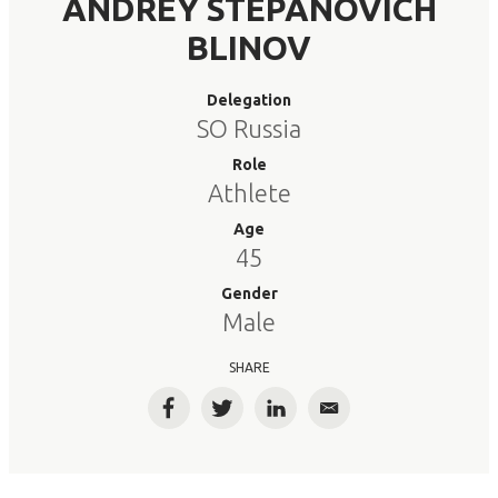
ANDREY STEPANOVICH
BLINOV
Delegation
SO Russia
Role
Athlete
Age
45
Gender
Male
SHARE
Facebook
Twitter
LinkedIn
Email