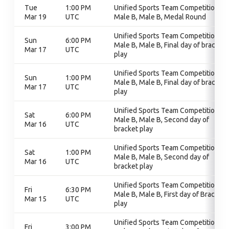
Tue
1:00 PM
Unified Sports Team Competition,
Mar 19
UTC
Male B, Male B, Medal Round
Unified Sports Team Competition,
Sun
6:00 PM
Male B, Male B, Final day of bracket
Mar 17
UTC
play
Unified Sports Team Competition,
Sun
1:00 PM
Male B, Male B, Final day of bracket
Mar 17
UTC
play
Unified Sports Team Competition,
Sat
6:00 PM
Male B, Male B, Second day of
Mar 16
UTC
bracket play
Unified Sports Team Competition,
Sat
1:00 PM
Male B, Male B, Second day of
Mar 16
UTC
bracket play
Unified Sports Team Competition,
Fri
6:30 PM
Male B, Male B, First day of Bracket
Mar 15
UTC
play
Unified Sports Team Competition,
Fri
3:00 PM