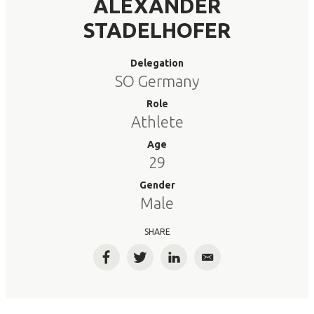
ALEXANDER
STADELHOFER
Delegation
SO Germany
Role
Athlete
Age
29
Gender
Male
SHARE
Facebook
Twitter
LinkedIn
Email