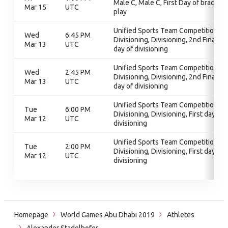
Male C, Male C, First Day of bracket
Mar 15
UTC
play
Unified Sports Team Competition,
Wed
6:45 PM
Divisioning, Divisioning, 2nd Final
Mar 13
UTC
day of divisioning
Unified Sports Team Competition,
Wed
2:45 PM
Divisioning, Divisioning, 2nd Final
Mar 13
UTC
day of divisioning
Unified Sports Team Competition,
Tue
6:00 PM
Divisioning, Divisioning, First day of
Mar 12
UTC
divisioning
Unified Sports Team Competition,
Tue
2:00 PM
Divisioning, Divisioning, First day of
Mar 12
UTC
divisioning
Homepage
World Games Abu Dhabi 2019
Athletes