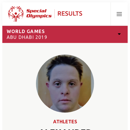
Menu
WORLD GAMES
ABU DHABI 2019
ATHLETES