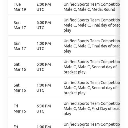
Tue
2:00 PM
Unified Sports Team Competition,
Mar 19
UTC
Male C, Male C, Medal Round
Unified Sports Team Competition,
Sun
6:00 PM
Male C, Male C, Final day of bracket
Mar 17
UTC
play
Unified Sports Team Competition,
Sun
1:00 PM
Male C, Male C, Final day of bracket
Mar 17
UTC
play
Unified Sports Team Competition,
Sat
6:00 PM
Male C, Male C, Second day of
Mar 16
UTC
bracket play
Unified Sports Team Competition,
Sat
1:00 PM
Male C, Male C, Second day of
Mar 16
UTC
bracket play
Unified Sports Team Competition,
Fri
6:30 PM
Male C, Male C, First Day of bracket
Mar 15
UTC
play
Unified Sports Team Competition,
Fri
1:00 PM