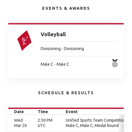
EVENTS & AWARDS
Volleyball
Divisioning - Divisioning
Male C - Male C
SCHEDULE & RESULTS
Date
Time
Event
Wed
2:30 PM
Unified Sports Team Competition,
Mar 20
UTC
Male C, Male C, Medal Round