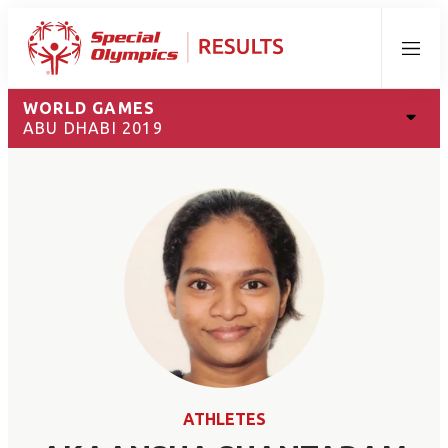
Menu
WORLD GAMES
ABU DHABI 2019
ATHLETES