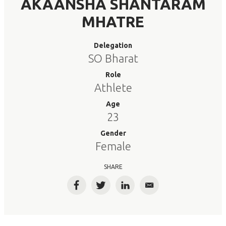
AKAANSHA SHANTARAM
MHATRE
Delegation
SO Bharat
Role
Athlete
Age
23
Gender
Female
SHARE
Facebook
Twitter
LinkedIn
Email