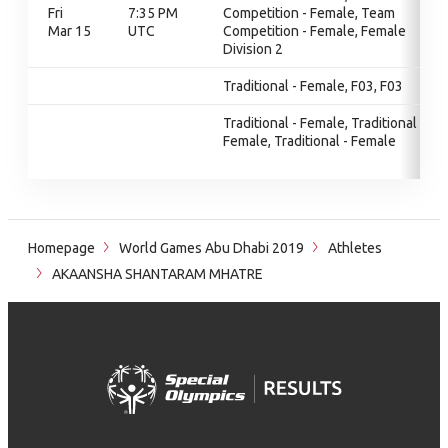
Fri
7:35 PM
Competition - Female, Team
Mar 15
UTC
Competition - Female, Female
Division 2
Traditional - Female, F03, F03
Traditional - Female, Traditional -
Female, Traditional - Female
Homepage
World Games Abu Dhabi 2019
Athletes
AKAANSHA SHANTARAM MHATRE