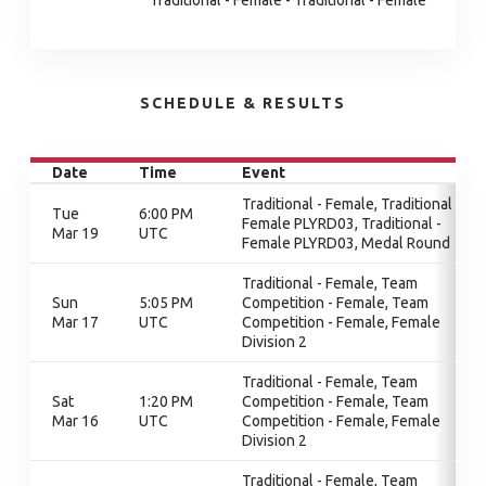
Traditional - Female - Traditional - Female
SCHEDULE & RESULTS
Date
Time
Event
Traditional - Female, Traditional -
Tue
6:00 PM
Female PLYRD03, Traditional -
Mar 19
UTC
Female PLYRD03, Medal Round
Traditional - Female, Team
Sun
5:05 PM
Competition - Female, Team
Mar 17
UTC
Competition - Female, Female
Division 2
Traditional - Female, Team
Sat
1:20 PM
Competition - Female, Team
Mar 16
UTC
Competition - Female, Female
Division 2
Traditional - Female, Team