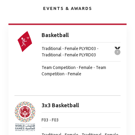
EVENTS & AWARDS
Basketball
Traditional - Female PLYRD03 -
Traditional - Female PLYRD03
Team Competition - Female - Team
Competition - Female
3x3 Basketball
F03 - F03