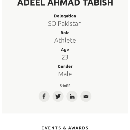
ADEEL AHMAD TABISH
Delegation
SO Pakistan
Role
Athlete
Age
23
Gender
Male
SHARE
Facebook
Twitter
LinkedIn
Email
EVENTS & AWARDS