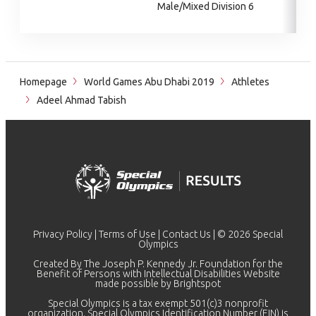
Male/Mixed Division 6
Homepage
World Games Abu Dhabi 2019
Athletes
Adeel Ahmad Tabish
Privacy Policy
|
Terms of Use
|
Contact Us
| © 2026 Special
Olympics
Created By The Joseph P. Kennedy Jr. Foundation for the
Benefit of Persons with Intellectual Disabilities Website
made possible by
Brightspot
Special Olympics is a tax exempt 501(c)3 nonprofit
organization. Special Olympics Identification Number (EIN) is