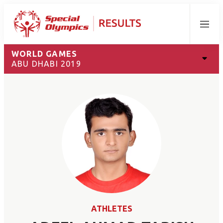
Menu
WORLD GAMES
ABU DHABI 2019
ATHLETES