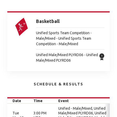
Basketball
Unified Sports Team Competition -
Male/Mixed - Unified Sports Team
Competition - Male/Mixed
Unified Male/Mixed PLYRD06 - Unified
Male/Mixed PLYRD06
SCHEDULE & RESULTS
Date
Time
Event
Unified - Male/Mixed, Unified
Tue
3:00 PM
Male/Mixed PLYRD06, Unified