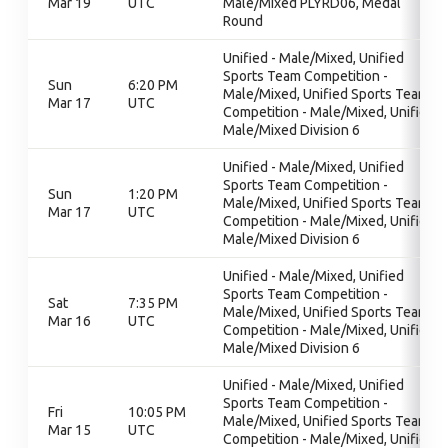
Mar 19
UTC
Male/Mixed PLYRD06, Medal
Round
Unified - Male/Mixed, Unified
Sports Team Competition -
Sun
6:20 PM
Male/Mixed, Unified Sports Team
Mar 17
UTC
Competition - Male/Mixed, Unified
Male/Mixed Division 6
Unified - Male/Mixed, Unified
Sports Team Competition -
Sun
1:20 PM
Male/Mixed, Unified Sports Team
Mar 17
UTC
Competition - Male/Mixed, Unified
Male/Mixed Division 6
Unified - Male/Mixed, Unified
Sports Team Competition -
Sat
7:35 PM
Male/Mixed, Unified Sports Team
Mar 16
UTC
Competition - Male/Mixed, Unified
Male/Mixed Division 6
Unified - Male/Mixed, Unified
Sports Team Competition -
Fri
10:05 PM
Male/Mixed, Unified Sports Team
Mar 15
UTC
Competition - Male/Mixed, Unified